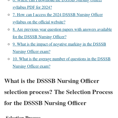
syllabus PDF for 2024?
7. How can I access the 2024 DSSSB Nursing Officer
syllabus on the official website?
8. Are previous year question papers with answers available
for the DSSSB Nursing Officer?
9. What is the impact of negative marking in the DSSSB
Nursing Officer exam?
10. What is the average number of questions in the DSSSB
Nursing Officer exam?
What is the DSSSB Nursing Officer
selection process? The Selection Process
for the DSSSB Nursing Officer
Selection Process