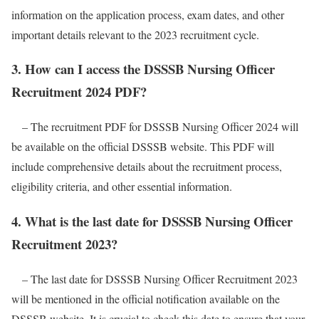
information on the application process, exam dates, and other
important details relevant to the 2023 recruitment cycle.
3. How can I access the DSSSB Nursing Officer
Recruitment 2024 PDF?
– The recruitment PDF for DSSSB Nursing Officer 2024 will
be available on the official DSSSB website. This PDF will
include comprehensive details about the recruitment process,
eligibility criteria, and other essential information.
4. What is the last date for DSSSB Nursing Officer
Recruitment 2023?
– The last date for DSSSB Nursing Officer Recruitment 2023
will be mentioned in the official notification available on the
DSSSB website. It is crucial to check this date to ensure that your