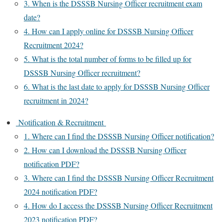
3. When is the DSSSB Nursing Officer recruitment exam
date?
4. How can I apply online for DSSSB Nursing Officer
Recruitment 2024?
5. What is the total number of forms to be filled up for
DSSSB Nursing Officer recruitment?
6. What is the last date to apply for DSSSB Nursing Officer
recruitment in 2024?
Notification & Recruitment
1. Where can I find the DSSSB Nursing Officer notification?
2. How can I download the DSSSB Nursing Officer
notification PDF?
3. Where can I find the DSSSB Nursing Officer Recruitment
2024 notification PDF?
4. How do I access the DSSSB Nursing Officer Recruitment
2023 notification PDF?