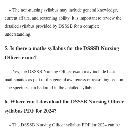
– The non-nursing syllabus may include general knowledge,
current affairs, and reasoning ability. It is important to review the
detailed syllabus provided by DSSSB for a complete
understanding.
5. Is there a maths syllabus for the DSSSB Nursing
Officer exam?
– Yes, the DSSSB Nursing Officer exam may include basic
mathematics as part of the general awareness or reasoning section.
The specifics can be found in the detailed syllabus.
6. Where can I download the DSSSB Nursing Officer
syllabus PDF for 2024?
– The DSSSB Nursing Officer syllabus PDF for 2024 can be