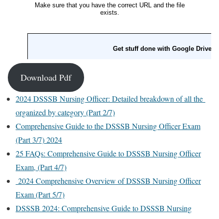
Download Pdf
2024 DSSSB Nursing Officer: Detailed breakdown of all the
organized by category (Part 2/7)
Comprehensive Guide to the DSSSB Nursing Officer Exam
(Part 3/7) 2024
25 FAQs: Comprehensive Guide to DSSSB Nursing Officer
Exam, (Part 4/7)
2024 Comprehensive Overview of DSSSB Nursing Officer
Exam (Part 5/7)
DSSSB 2024: Comprehensive Guide to DSSSB Nursing