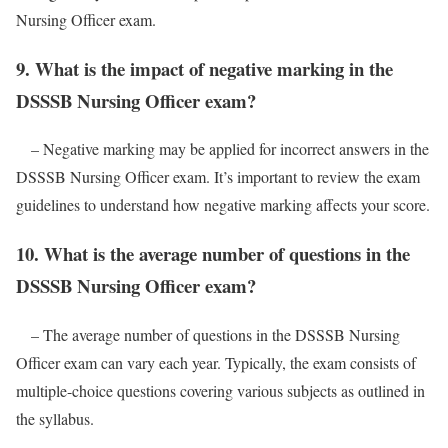
Nursing Officer exam.
9. What is the impact of negative marking in the
DSSSB Nursing Officer exam?
– Negative marking may be applied for incorrect answers in the
DSSSB Nursing Officer exam. It’s important to review the exam
guidelines to understand how negative marking affects your score.
10. What is the average number of questions in the
DSSSB Nursing Officer exam?
– The average number of questions in the DSSSB Nursing
Officer exam can vary each year. Typically, the exam consists of
multiple-choice questions covering various subjects as outlined in
the syllabus.