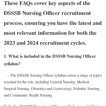
These FAQs cover key aspects of the
DSSSB Nursing Officer recruitment
process, ensuring you have the latest and
most relevant information for both the
2023 and 2024 recruitment cycles.
1. What is included in the DSSSB Nursing Officer
syllabus?
– The DSSSB Nursing Officer syllabus covers a range of topics
essential for the role, including General Nursing, Medical-
Surgical Nursing, Obstetrics and Gynecology, Pediatric Nursing,
and Community Health Nursing.