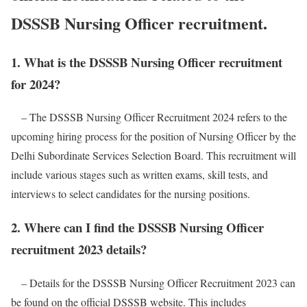
DSSSB Nursing Officer recruitment.
1. What is the DSSSB Nursing Officer recruitment
for 2024?
– The DSSSB Nursing Officer Recruitment 2024 refers to the
upcoming hiring process for the position of Nursing Officer by the
Delhi Subordinate Services Selection Board. This recruitment will
include various stages such as written exams, skill tests, and
interviews to select candidates for the nursing positions.
2. Where can I find the DSSSB Nursing Officer
recruitment 2023 details?
– Details for the DSSSB Nursing Officer Recruitment 2023 can
be found on the official DSSSB website. This includes