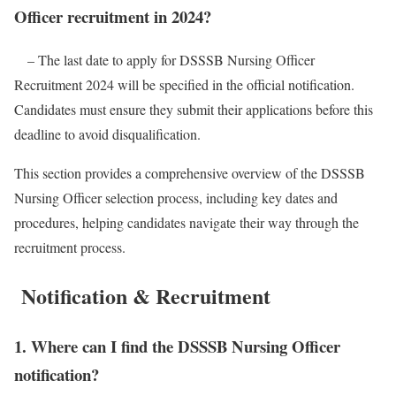
Officer recruitment in 2024?
– The last date to apply for DSSSB Nursing Officer
Recruitment 2024 will be specified in the official notification.
Candidates must ensure they submit their applications before this
deadline to avoid disqualification.
This section provides a comprehensive overview of the DSSSB
Nursing Officer selection process, including key dates and
procedures, helping candidates navigate their way through the
recruitment process.
Notification & Recruitment
1. Where can I find the DSSSB Nursing Officer
notification?