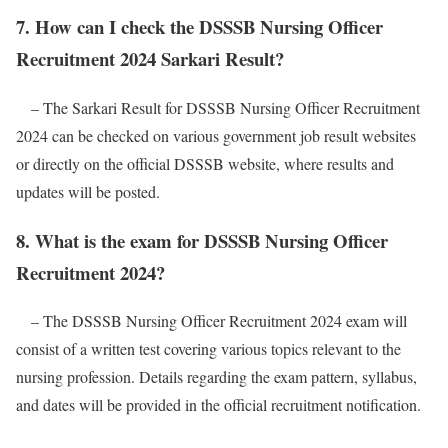
7. How can I check the DSSSB Nursing Officer
Recruitment 2024 Sarkari Result?
– The Sarkari Result for DSSSB Nursing Officer Recruitment
2024 can be checked on various government job result websites
or directly on the official DSSSB website, where results and
updates will be posted.
8. What is the exam for DSSSB Nursing Officer
Recruitment 2024?
– The DSSSB Nursing Officer Recruitment 2024 exam will
consist of a written test covering various topics relevant to the
nursing profession. Details regarding the exam pattern, syllabus,
and dates will be provided in the official recruitment notification.