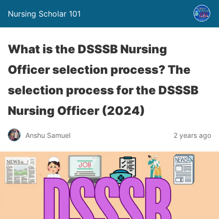
Nursing Scholar 101
What is the DSSSB Nursing
Officer selection process? The
selection process for the DSSSB
Nursing Officer (2024)
Anshu Samuel
2 years ago