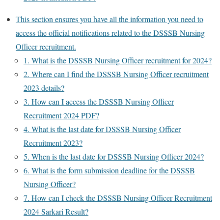
This section ensures you have all the information you need to
access the official notifications related to the DSSSB Nursing
Officer recruitment.
1. What is the DSSSB Nursing Officer recruitment for 2024?
2. Where can I find the DSSSB Nursing Officer recruitment
2023 details?
3. How can I access the DSSSB Nursing Officer
Recruitment 2024 PDF?
4. What is the last date for DSSSB Nursing Officer
Recruitment 2023?
5. When is the last date for DSSSB Nursing Officer 2024?
6. What is the form submission deadline for the DSSSB
Nursing Officer?
7. How can I check the DSSSB Nursing Officer Recruitment
2024 Sarkari Result?