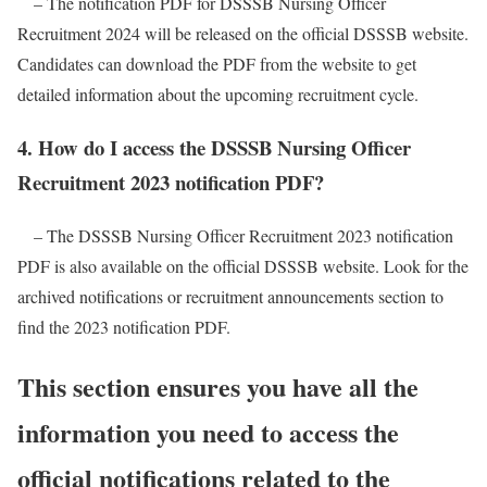
– The notification PDF for DSSSB Nursing Officer
Recruitment 2024 will be released on the official DSSSB website.
Candidates can download the PDF from the website to get
detailed information about the upcoming recruitment cycle.
4. How do I access the DSSSB Nursing Officer
Recruitment 2023 notification PDF?
– The DSSSB Nursing Officer Recruitment 2023 notification
PDF is also available on the official DSSSB website. Look for the
archived notifications or recruitment announcements section to
find the 2023 notification PDF.
This section ensures you have all the
information you need to access the
official notifications related to the