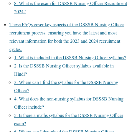
8. What is the exam for DSSSB Nursing Officer Recruitment
2024?
These FAQs cover key aspects of the DSSSB Nursing Officer
recruitment process, ensuring you have the latest and most
relevant information for both the 2023 and 2024 recruitment
cycles.
1. What is included in the DSSSB Nursing Officer syllabus?
2. Is the DSSSB Nursing Officer syllabus available in
Hindi?
3. Where can I find the syllabus for the DSSSB Nursing
Officer?
4. What does the non-nursing syllabus for DSSSB Nursing
Officer include?
5. Is there a maths syllabus for the DSSSB Nursing Officer
exam?
6. Where can I download the DSSSB Nursing Officer