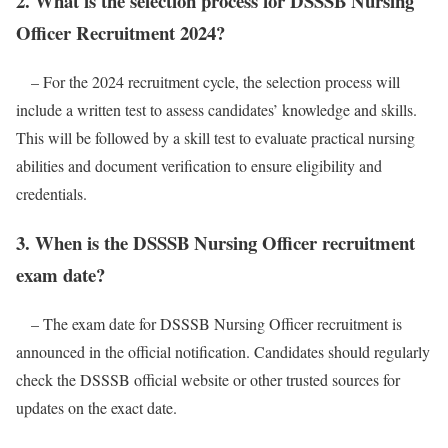
2. What is the selection process for DSSSB Nursing
Officer Recruitment 2024?
– For the 2024 recruitment cycle, the selection process will
include a written test to assess candidates’ knowledge and skills.
This will be followed by a skill test to evaluate practical nursing
abilities and document verification to ensure eligibility and
credentials.
3. When is the DSSSB Nursing Officer recruitment
exam date?
– The exam date for DSSSB Nursing Officer recruitment is
announced in the official notification. Candidates should regularly
check the DSSSB official website or other trusted sources for
updates on the exact date.