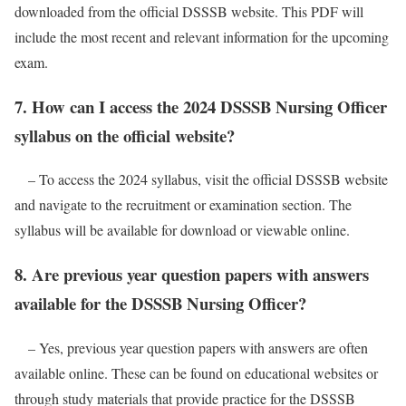
downloaded from the official DSSSB website. This PDF will
include the most recent and relevant information for the upcoming
exam.
7. How can I access the 2024 DSSSB Nursing Officer
syllabus on the official website?
– To access the 2024 syllabus, visit the official DSSSB website
and navigate to the recruitment or examination section. The
syllabus will be available for download or viewable online.
8. Are previous year question papers with answers
available for the DSSSB Nursing Officer?
– Yes, previous year question papers with answers are often
available online. These can be found on educational websites or
through study materials that provide practice for the DSSSB