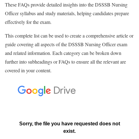
These FAQs provide detailed insights into the DSSSB Nursing
Officer syllabus and study materials, helping candidates prepare
effectively for the exam.
This complete list can be used to create a comprehensive article or
guide covering all aspects of the DSSSB Nursing Officer exam
and related information. Each category can be broken down
further into subheadings or FAQs to ensure all the relevant are
covered in your content.