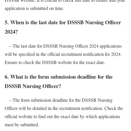
application is submitted on time.
5. When is the last date for DSSSB Nursing Officer
2024?
– The last date for DSSSB Nursing Officer 2024 applications
will be specified in the official recruitment notification for 2024.
Ensure to check the DSSSB website for the exact date.
6. What is the form submission deadline for the
DSSSB Nursing Officer?
– The form submission deadline for the DSSSB Nursing
Officer will be detailed in the recruitment notification. Check the
official website to find out the exact date by which applications
must be submitted.