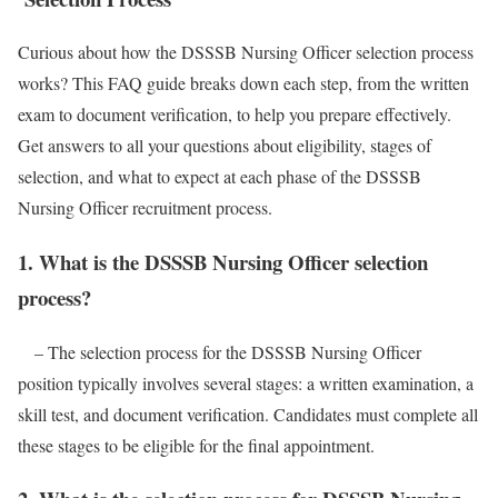
Curious about how the DSSSB Nursing Officer selection process
works? This FAQ guide breaks down each step, from the written
exam to document verification, to help you prepare effectively.
Get answers to all your questions about eligibility, stages of
selection, and what to expect at each phase of the DSSSB
Nursing Officer recruitment process.
1. What is the DSSSB Nursing Officer selection
process?
– The selection process for the DSSSB Nursing Officer
position typically involves several stages: a written examination, a
skill test, and document verification. Candidates must complete all
these stages to be eligible for the final appointment.