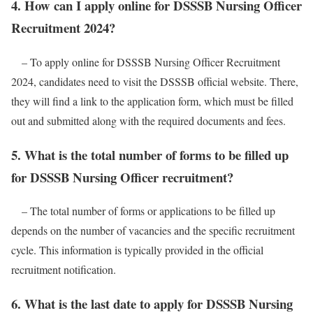
4. How can I apply online for DSSSB Nursing Officer
Recruitment 2024?
– To apply online for DSSSB Nursing Officer Recruitment
2024, candidates need to visit the DSSSB official website. There,
they will find a link to the application form, which must be filled
out and submitted along with the required documents and fees.
5. What is the total number of forms to be filled up
for DSSSB Nursing Officer recruitment?
– The total number of forms or applications to be filled up
depends on the number of vacancies and the specific recruitment
cycle. This information is typically provided in the official
recruitment notification.
6. What is the last date to apply for DSSSB Nursing