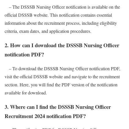
– The DSSSB Nursing Officer notification is available on the
official DSSSB website. This notification contains essential
information about the recruitment process, including eligibility
criteria, exam dates, and application procedures.
2. How can I download the DSSSB Nursing Officer
notification PDF?
– To download the DSSSB Nursing Officer notification PDF,
visit the official DSSSB website and navigate to the recruitment
section. Here, you will find the PDF version of the notification
available for download.
3. Where can I find the DSSSB Nursing Officer
Recruitment 2024 notification PDF?