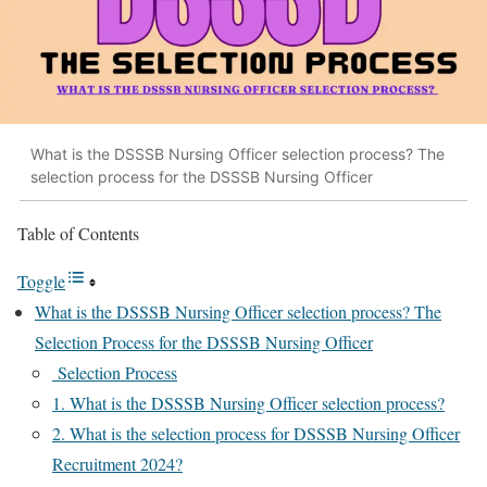
What is the DSSSB Nursing Officer selection process? The
selection process for the DSSSB Nursing Officer
Table of Contents
Toggle
What is the DSSSB Nursing Officer selection process? The
Selection Process for the DSSSB Nursing Officer
Selection Process
1. What is the DSSSB Nursing Officer selection process?
2. What is the selection process for DSSSB Nursing Officer
Recruitment 2024?