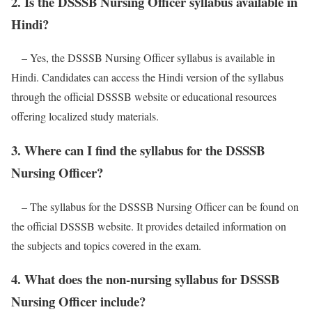
2. Is the DSSSB Nursing Officer syllabus available in
Hindi?
– Yes, the DSSSB Nursing Officer syllabus is available in
Hindi. Candidates can access the Hindi version of the syllabus
through the official DSSSB website or educational resources
offering localized study materials.
3. Where can I find the syllabus for the DSSSB
Nursing Officer?
– The syllabus for the DSSSB Nursing Officer can be found on
the official DSSSB website. It provides detailed information on
the subjects and topics covered in the exam.
4. What does the non-nursing syllabus for DSSSB
Nursing Officer include?