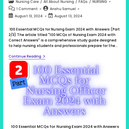
Post
Nursing Care
/
All About Nursing
/
FAQs
/
NURSING
category:
Post
Post
1 Comment
Anshu Samuel
comments:
author:
Post
Post
August 13, 2024
August 13, 2024
published:
last
modified:
100 Essential MCQs for Nursing Exam 2024 with Answers (Part
2/3) The article titled "100 MCQs of Nursing Exam 2024 with
Correct Answers" is a comprehensive study guide designed
to help nursing students and professionals prepare for the…
100
Continue Reading
Essential
MCQs
For
Nursing
Exam
2024
With
Answers
(Part
2/3)
100 Essential MCQs for Nursing Exam 2024 with Answers