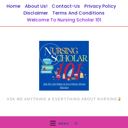
Skip
Home
About Us!
Contact-Us
Privacy Policy
to
Disclaimer
Terms And Conditions
content
Welcome To Nursing Scholar 101
ASK ME ANYTHING & EVERYTHING ABOUT NURSING
MENU