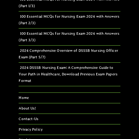
(Part 1/3)
100 Essential MCQs for Nursing Exam 2024 with Answers
(Part 2/3)
100 Essential MCQs for Nursing Exam 2024 with Answers
(Part 3/3)
2024 Comprehensive Overview of DSSSB Nursing Officer
Exam (Part 5/7)
2024 DSSSB Nursing Exam: A Comprehensive Guide to
Your Path in Healthcare, Download Previous Exam Papers
Format
Home
About Us!
Contact-Us
Privacy Policy