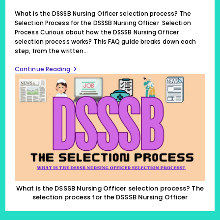
last
modified:
What is the DSSSB Nursing Officer selection process? The
Selection Process for the DSSSB Nursing Officer Selection
Process Curious about how the DSSSB Nursing Officer
selection process works? This FAQ guide breaks down each
step, from the written…
What
Continue Reading
Is
The
DSSSB
Nursing
Officer
Selection
Process?
The
Selection
Process
For
The
DSSSB
Nursing
Officer
What is the DSSSB Nursing Officer selection process? The
(2024)
selection process for the DSSSB Nursing Officer