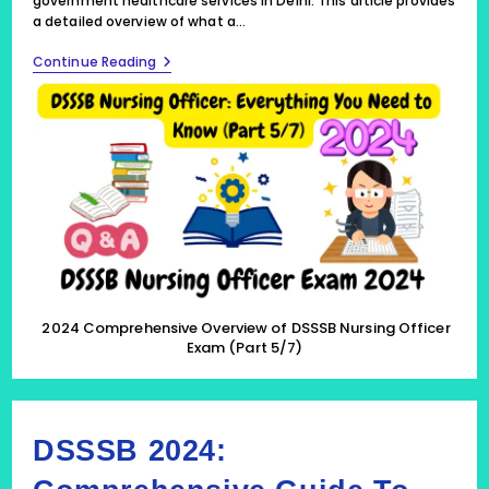
government healthcare services in Delhi. This article provides
a detailed overview of what a…
2024
Continue Reading
Comprehensive
Overview
Of
DSSSB
Nursing
Officer
Exam
(Part
5/7)
2024 Comprehensive Overview of DSSSB Nursing Officer
Exam (Part 5/7)
DSSSB 2024: