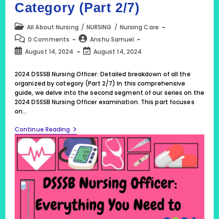
Category (Part 2/7)
Post
All About Nursing
/
NURSING
/
Nursing Care
category:
Post
Post
0 Comments
Anshu Samuel
comments:
author:
Post
Post
August 14, 2024
August 14, 2024
published:
last
modified:
2024 DSSSB Nursing Officer: Detailed breakdown of all the
organized by category (Part 2/7) In this comprehensive
guide, we delve into the second segment of our series on the
2024 DSSSB Nursing Officer examination. This part focuses
on…
2024
Continue Reading
DSSSB
Nursing
Officer:
Detailed
Breakdown
Of
All
The
Organized
By
Category