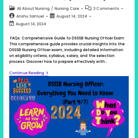
Post
Post
All About Nursing
/
Nursing Care
3 Comments
category:
comments:
Post
Post
Anshu Samuel
August 14, 2024
author:
published:
Post
August 14, 2024
last
modified:
FAQs: Comprehensive Guide to DSSSB Nursing Officer Exam
This comprehensive guide provides crucial insights into the
DSSSB Nursing Officer exam, including detailed information
on eligibility criteria, syllabus, salary, and the selection
process. Discover how to prepare effectively with…
25
Continue Reading
FAQs:
Comprehensive
Guide
To
DSSSB
Nursing
Officer
Exam,
(Part
4/7)