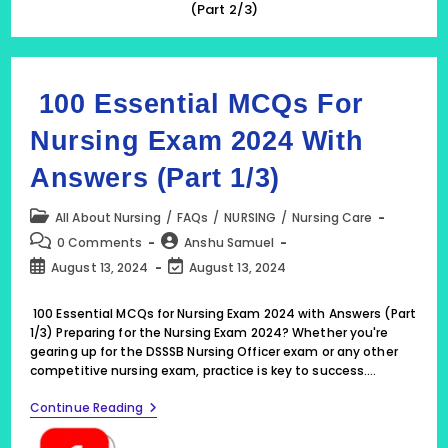
(Part 2/3)
100 Essential MCQs For
Nursing Exam 2024 With
Answers (Part 1/3)
Post
All About Nursing
/
FAQs
/
NURSING
/
Nursing Care
category:
Post
Post
0 Comments
Anshu Samuel
comments:
author:
Post
Post
August 13, 2024
August 13, 2024
published:
last
modified:
100 Essential MCQs for Nursing Exam 2024 with Answers (Part
1/3) Preparing for the Nursing Exam 2024? Whether you're
gearing up for the DSSSB Nursing Officer exam or any other
competitive nursing exam, practice is key to success.…
100
Continue Reading
Essential
MCQs