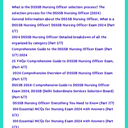
What is the DSSSB Nursing Officer selection process? The
selection process for the DSSSB Nursing Officer (2024)
General Information about the DSSSB Nursing Officer, What is a
DSSSB Nursing Officer? DSSSB Nursing Officer Exam 2024 (Part
1/7)
2024 DSSSB Nursing Officer: Detailed breakdown of all the
organized by category (Part 2/7)
Comprehensive Guide to the DSSSB Nursing Officer Exam (Part
3/7) 2024
25 FAQs: Comprehensive Guide to DSSSB Nursing Officer Exam,
(Part 4/7)
2024 Comprehensive Overview of DSSSB Nursing Officer Exam
(Part 5/7)
DSSSB 2024: Comprehensive Guide to DSSSB Nursing Officer
Exam 2024, DSSSB (Delhi Subordinate Services Selection Board)
(Part 6/7)
DSSSB Nursing Officer: Everything You Need to Know (Part 7/7)
100 Essential MCQs for Nursing Exam 2024 with Answers (Part
3/3)
100 Essential MCQs for Nursing Exam 2024 with Answers (Part
2/3)