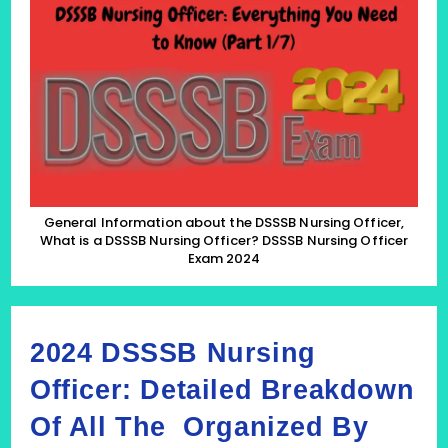
About
The
DSSSB
Nursing
Officer,
What
Is
A
DSSSB
Nursing
Officer?
DSSSB
Nursing
Officer
General Information about the DSSSB Nursing Officer,
Exam
What is a DSSSB Nursing Officer? DSSSB Nursing Officer
2024
Exam 2024
(Part
1/7)
2024 DSSSB Nursing
Officer: Detailed Breakdown
Of All The Organized By