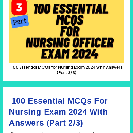
MCQs
For
Nursing
Exam
2024
With
Answers
(Part
3/3)
100 Essential MCQs for Nursing Exam 2024 with Answers
(Part 3/3)
100 Essential MCQs For
Nursing Exam 2024 With
Answers (Part 2/3)