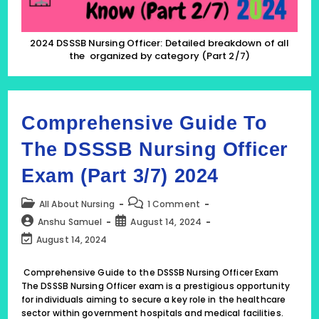
(Part
2/7)
2024 DSSSB Nursing Officer: Detailed breakdown of all
the organized by category (Part 2/7)
Comprehensive Guide To
The DSSSB Nursing Officer
Exam (Part 3/7) 2024
Post
Post
All About Nursing
1 Comment
category:
comments:
Post
Post
Anshu Samuel
August 14, 2024
author:
published:
Post
August 14, 2024
last
modified:
Comprehensive Guide to the DSSSB Nursing Officer Exam
The DSSSB Nursing Officer exam is a prestigious opportunity
for individuals aiming to secure a key role in the healthcare
sector within government hospitals and medical facilities.