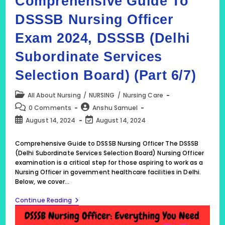
Comprehensive Guide To
DSSSB Nursing Officer
Exam 2024, DSSSB (Delhi
Subordinate Services
Selection Board) (Part 6/7)
Post
All About Nursing
/
NURSING
/
Nursing Care
category:
Post
Post
0 Comments
Anshu Samuel
comments:
author:
Post
Post
August 14, 2024
August 14, 2024
published:
last
modified:
Comprehensive Guide to DSSSB Nursing Officer The DSSSB
(Delhi Subordinate Services Selection Board) Nursing Officer
examination is a critical step for those aspiring to work as a
Nursing Officer in government healthcare facilities in Delhi.
Below, we cover…
DSSSB
Continue Reading
2024:
Comprehensive
Guide