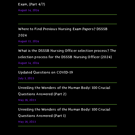
Exam, (Part 4/7)
August 14, 2024
Where to Find Previous Nursing Exam Papers? DSSSB
2024
August 13, 2024
What is the DSSSB Nursing Officer selection process? The
selection process for the DSSSB Nursing Officer (2024)
August 14, 2024
Updated Questions on COVID-19
July 3, 2023
Unveiling the Wonders of the Human Body: 100 Crucial
Questions Answered (Part 2)
May 26, 2023
Unveiling the Wonders of the Human Body: 100 Crucial
Questions Answered (Part 1)
May 26, 2023