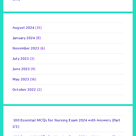
August 2024
(15)
January 2024
(8)
November 2023
(6)
July 2023
(3)
June 2023
(9)
May 2023
(16)
October 2022
(2)
100 Essential MCQs for Nursing Exam 2024 with Answers (Part
1/3)