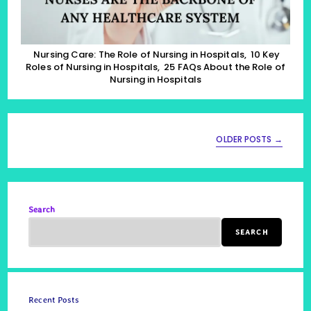
Of
Nursing
In
Hospitals,
25
Nursing Care: The Role of Nursing in Hospitals, 10 Key
FAQs
Roles of Nursing in Hospitals, 25 FAQs About the Role of
About
Nursing in Hospitals
The
Role
Of
Nursing
In
OLDER POSTS
→
Hospitals
Search
SEARCH
Recent Posts