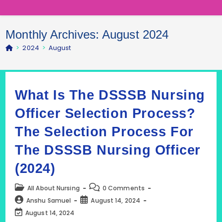
Monthly Archives: August 2024
>
2024
>
August
What Is The DSSSB Nursing
Officer Selection Process?
The Selection Process For
The DSSSB Nursing Officer
(2024)
Post
Post
All About Nursing
0 Comments
category:
comments:
Post
Post
Anshu Samuel
August 14, 2024
author:
published:
Post
August 14, 2024