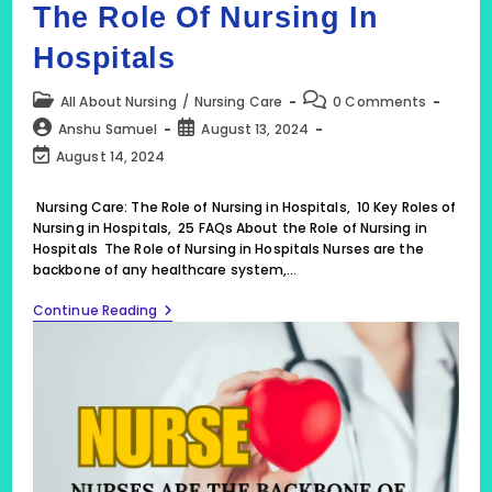
The Role Of Nursing In
Hospitals
Post
Post
All About Nursing
/
Nursing Care
0 Comments
category:
comments:
Post
Post
Anshu Samuel
August 13, 2024
author:
published:
Post
August 14, 2024
last
modified:
Nursing Care: The Role of Nursing in Hospitals, 10 Key Roles of
Nursing in Hospitals, 25 FAQs About the Role of Nursing in
Hospitals The Role of Nursing in Hospitals Nurses are the
backbone of any healthcare system,…
Nursing
Continue Reading
Care:
The
Role
Of
Nursing
In
Hospitals,
10
Key
Roles