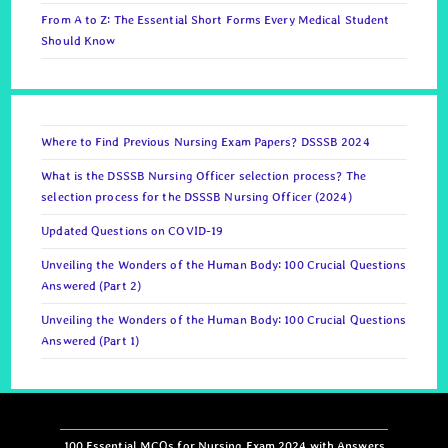
From A to Z: The Essential Short Forms Every Medical Student
Should Know
Where to Find Previous Nursing Exam Papers? DSSSB 2024
What is the DSSSB Nursing Officer selection process? The
selection process for the DSSSB Nursing Officer (2024)
Updated Questions on COVID-19
Unveiling the Wonders of the Human Body: 100 Crucial Questions
Answered (Part 2)
Unveiling the Wonders of the Human Body: 100 Crucial Questions
Answered (Part 1)
100 Essential MCQs for Nursing Exam 2024 with Answers