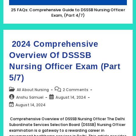
25 FAQs: Comprehensive Guide to DSSSB Nursing Officer
Exam, (Part 4/7)
2024 Comprehensive
Overview Of DSSSB
Nursing Officer Exam (Part
5/7)
Post
Post
All About Nursing
2 Comments
category:
comments:
Post
Post
Anshu Samuel
August 14, 2024
author:
published:
Post
August 14, 2024
last
modified:
Comprehensive Overview of DSSSB Nursing Officer The Delhi
Subordinate Services Selection Board (DSSSB) Nursing Officer
examination is a gateway to a rewarding career in