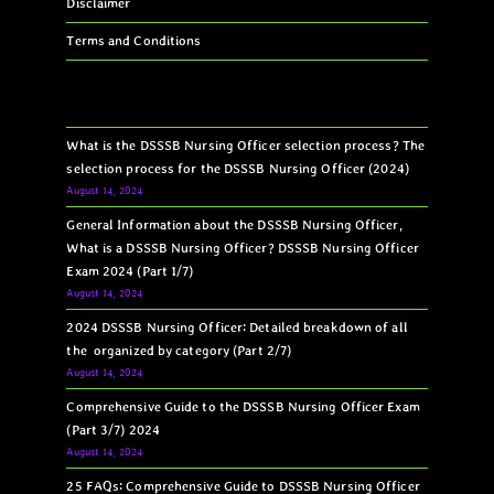
Disclaimer
Terms and Conditions
What is the DSSSB Nursing Officer selection process? The
selection process for the DSSSB Nursing Officer (2024)
August 14, 2024
General Information about the DSSSB Nursing Officer,
What is a DSSSB Nursing Officer? DSSSB Nursing Officer
Exam 2024 (Part 1/7)
August 14, 2024
2024 DSSSB Nursing Officer: Detailed breakdown of all
the organized by category (Part 2/7)
August 14, 2024
Comprehensive Guide to the DSSSB Nursing Officer Exam
(Part 3/7) 2024
August 14, 2024
25 FAQs: Comprehensive Guide to DSSSB Nursing Officer