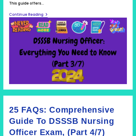
This guide offers…
Comprehensive
Continue Reading
Guide
To
The
DSSSB
Nursing
Officer
Exam
(Part
3/7)
2024
25 FAQs: Comprehensive
Guide To DSSSB Nursing
Officer Exam, (Part 4/7)