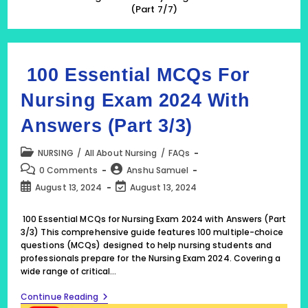
(Part 7/7)
100 Essential MCQs For
Nursing Exam 2024 With
Answers (Part 3/3)
Post
NURSING
/
All About Nursing
/
FAQs
category:
Post
Post
0 Comments
Anshu Samuel
comments:
author:
Post
Post
August 13, 2024
August 13, 2024
published:
last
modified:
100 Essential MCQs for Nursing Exam 2024 with Answers (Part
3/3) This comprehensive guide features 100 multiple-choice
questions (MCQs) designed to help nursing students and
professionals prepare for the Nursing Exam 2024. Covering a
wide range of critical…
100
Continue Reading
Essential