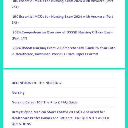
100 Essential MCQs for Nursing Exam 2024 with Answers (Part
2/3)
100 Essential MCQs for Nursing Exam 2024 with Answers (Part
3/3)
2024 Comprehensive Overview of DSSSB Nursing Officer Exam
(Part 5/7)
2024 DSSSB Nursing Exam: A Comprehensive Guide to Your Path
in Healthcare, Download Previous Exam Papers Format
DEFINITION OF THE NURSING
Nursing
Nursing Career 101: The A to Z FAQ Guide
Demystifying Medical Short Forms: 20 FAQs Answered for
Healthcare Professionals and Patients | FREQUENTLY ASKED
QUESTIONS