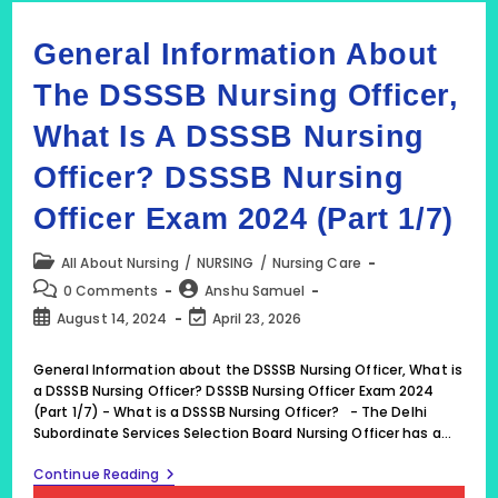
General Information About
The DSSSB Nursing Officer,
What Is A DSSSB Nursing
Officer? DSSSB Nursing
Officer Exam 2024 (Part 1/7)
Post
All About Nursing
/
NURSING
/
Nursing Care
category:
Post
Post
0 Comments
Anshu Samuel
comments:
author:
Post
Post
August 14, 2024
April 23, 2026
published:
last
modified:
General Information about the DSSSB Nursing Officer, What is
a DSSSB Nursing Officer? DSSSB Nursing Officer Exam 2024
(Part 1/7) - What is a DSSSB Nursing Officer? - The Delhi
Subordinate Services Selection Board Nursing Officer has a…
General
Continue Reading
Information