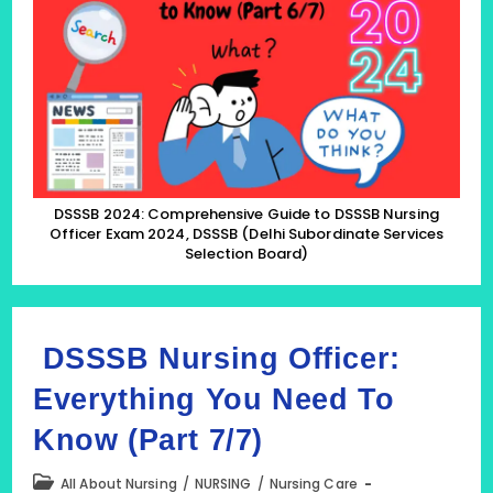
To
DSSSB
Nursing
Officer
Exam
2024,
DSSSB
(Delhi
Subordinate
Services
Selection
Board)
DSSSB 2024: Comprehensive Guide to DSSSB Nursing
(Part
Officer Exam 2024, DSSSB (Delhi Subordinate Services
6/7)
Selection Board)
DSSSB Nursing Officer:
Everything You Need To
Know (Part 7/7)
Post
All About Nursing
/
NURSING
/
Nursing Care