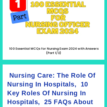
For
Nursing
Exam
2024
With
Answers
(Part
1/3)
100 Essential MCQs for Nursing Exam 2024 with Answers
(Part 1/3)
Nursing Care: The Role Of
Nursing In Hospitals, 10
Key Roles Of Nursing In
Hospitals, 25 FAQs About