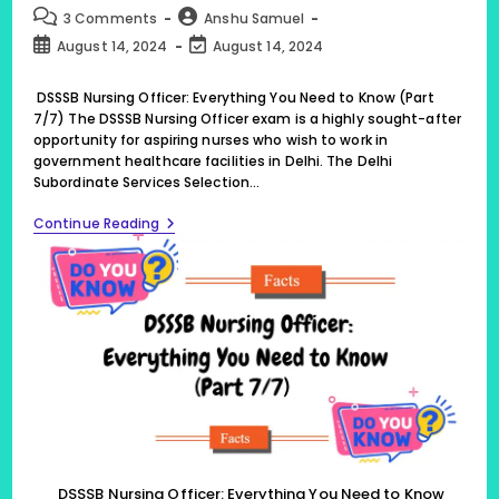
category:
Post
Post
3 Comments
Anshu Samuel
comments:
author:
Post
Post
August 14, 2024
August 14, 2024
published:
last
modified:
DSSSB Nursing Officer: Everything You Need to Know (Part
7/7) The DSSSB Nursing Officer exam is a highly sought-after
opportunity for aspiring nurses who wish to work in
government healthcare facilities in Delhi. The Delhi
Subordinate Services Selection…
DSSSB
Continue Reading
Nursing
Officer:
Everything
You
Need
To
Know
(Part
7/7)
DSSSB Nursing Officer: Everything You Need to Know