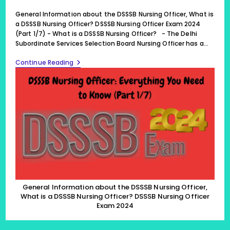
published:
last
modified:
General Information about the DSSSB Nursing Officer, What is
a DSSSB Nursing Officer? DSSSB Nursing Officer Exam 2024
(Part 1/7) - What is a DSSSB Nursing Officer? - The Delhi
Subordinate Services Selection Board Nursing Officer has a…
General
Continue Reading
Information
About
The
DSSSB
Nursing
Officer,
What
Is
A
DSSSB
Nursing
Officer?
DSSSB
Nursing
Officer
General Information about the DSSSB Nursing Officer,
Exam
What is a DSSSB Nursing Officer? DSSSB Nursing Officer
2024
Exam 2024
(Part
1/7)