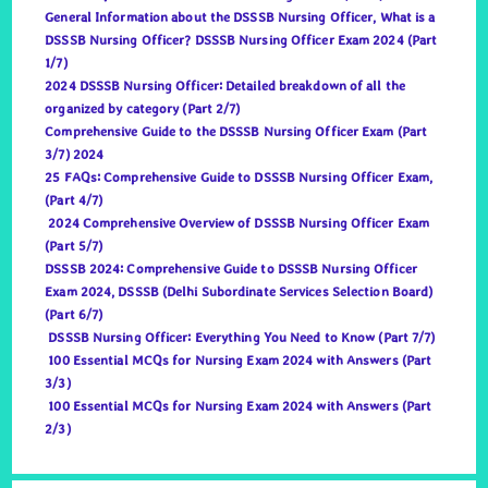
General Information about the DSSSB Nursing Officer, What is a
DSSSB Nursing Officer? DSSSB Nursing Officer Exam 2024 (Part
1/7)
2024 DSSSB Nursing Officer: Detailed breakdown of all the
organized by category (Part 2/7)
Comprehensive Guide to the DSSSB Nursing Officer Exam (Part
3/7) 2024
25 FAQs: Comprehensive Guide to DSSSB Nursing Officer Exam,
(Part 4/7)
2024 Comprehensive Overview of DSSSB Nursing Officer Exam
(Part 5/7)
DSSSB 2024: Comprehensive Guide to DSSSB Nursing Officer
Exam 2024, DSSSB (Delhi Subordinate Services Selection Board)
(Part 6/7)
DSSSB Nursing Officer: Everything You Need to Know (Part 7/7)
100 Essential MCQs for Nursing Exam 2024 with Answers (Part
3/3)
100 Essential MCQs for Nursing Exam 2024 with Answers (Part
2/3)