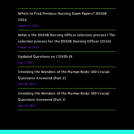
Where to Find Previous Nursing Exam Papers? DSSSB
2024
August 13, 2024
What is the DSSSB Nursing Officer selection process? The
selection process for the DSSSB Nursing Officer (2024)
August 14, 2024
Updated Questions on COVID-19
July 3, 2023
Unveiling the Wonders of the Human Body: 100 Crucial
Questions Answered (Part 2)
May 26, 2023
Unveiling the Wonders of the Human Body: 100 Crucial
Questions Answered (Part 1)
May 26, 2023