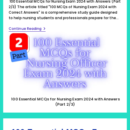
100 Essential MCQs for Nursing Exam 2024 with Answers (Part
2/3) The article titled "100 MCQs of Nursing Exam 2024 with
Correct Answers" is a comprehensive study guide designed
to help nursing students and professionals prepare for the…
100
Continue Reading
Essential
MCQs
For
Nursing
Exam
2024
With
Answers
(Part
2/3)
100 Essential MCQs for Nursing Exam 2024 with Answers
(Part 2/3)