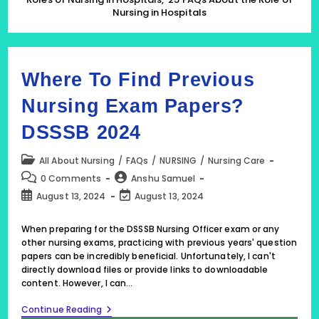
About
Nursing in Hospitals
The
Role
Of
Nursing
In
Hospitals
Where To Find Previous
Nursing Exam Papers?
DSSSB 2024
Post
All About Nursing
/
FAQs
/
NURSING
/
Nursing Care
category:
Post
Post
0 Comments
Anshu Samuel
comments:
author:
Post
Post
August 13, 2024
August 13, 2024
published:
last
modified:
When preparing for the DSSSB Nursing Officer exam or any
other nursing exams, practicing with previous years' question
papers can be incredibly beneficial. Unfortunately, I can't
directly download files or provide links to downloadable
content. However, I can…
Where
Continue Reading