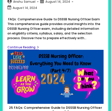
category:
comments:
Post
Post
Anshu Samuel
August 14, 2024
author:
published:
Post
August 14, 2024
last
modified:
FAQs: Comprehensive Guide to DSSSB Nursing Officer Exam
This comprehensive guide provides crucial insights into the
DSSSB Nursing Officer exam, including detailed information
on eligibility criteria, syllabus, salary, and the selection
process. Discover how to prepare effectively with…
25
Continue Reading
FAQs:
Comprehensive
Guide
To
DSSSB
Nursing
Officer
Exam,
(Part
4/7)
25 FAQs: Comprehensive Guide to DSSSB Nursing Officer