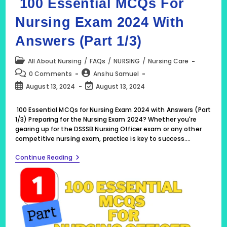
100 Essential MCQs For
Nursing Exam 2024 With
Answers (Part 1/3)
Post
All About Nursing
/
FAQs
/
NURSING
/
Nursing Care
category:
Post
Post
0 Comments
Anshu Samuel
comments:
author:
Post
Post
August 13, 2024
August 13, 2024
published:
last
modified:
100 Essential MCQs for Nursing Exam 2024 with Answers (Part
1/3) Preparing for the Nursing Exam 2024? Whether you're
gearing up for the DSSSB Nursing Officer exam or any other
competitive nursing exam, practice is key to success.…
100
Continue Reading
Essential
MCQs
For
Nursing
Exam
2024
With
Answers