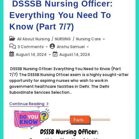
DSSSB Nursing Officer:
Everything You Need To
Know (Part 7/7)
Post
All About Nursing
/
NURSING
/
Nursing Care
category:
Post
Post
3 Comments
Anshu Samuel
comments:
author:
Post
Post
August 14, 2024
August 14, 2024
published:
last
modified:
DSSSB Nursing Officer: Everything You Need to Know (Part
7/7) The DSSSB Nursing Officer exam is a highly sought-after
opportunity for aspiring nurses who wish to work in
government healthcare facilities in Delhi. The Delhi
Subordinate Services Selection…
DSSSB
Continue Reading
Nursing
Officer:
Everything
You
Need
To
Know