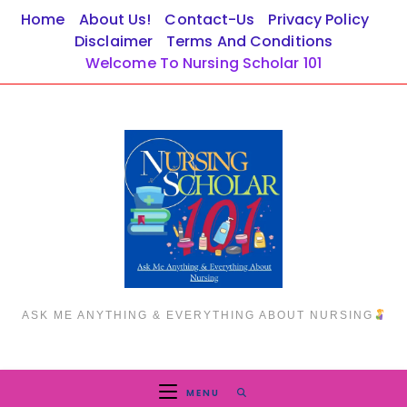
Skip
Home
About Us!
Contact-Us
Privacy Policy
to
Disclaimer
Terms And Conditions
content
Welcome To Nursing Scholar 101
ASK ME ANYTHING & EVERYTHING ABOUT NURSING
MENU