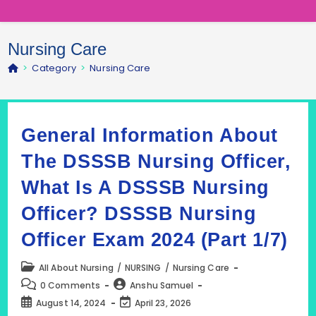
Nursing Care
>
Category
>
Nursing Care
General Information About
The DSSSB Nursing Officer,
What Is A DSSSB Nursing
Officer? DSSSB Nursing
Officer Exam 2024 (Part 1/7)
Post
All About Nursing
/
NURSING
/
Nursing Care
category:
Post
Post
0 Comments
Anshu Samuel
comments:
author:
Post
Post
August 14, 2024
April 23, 2026