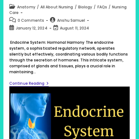
Post
Anatomy
/
All About Nursing
/
Biology
/
FAQs
/
Nursing
category:
Care
Post
Post
0 Comments
Anshu Samuel
comments:
author:
Post
Post
January 12, 2024
August 11, 2024
published:
last
modified:
Endocrine System: Hormonal Harmony The endocrine
system, a sophisticated regulatory network, operates
silently but effectively, coordinating various bodily functions
through the secretion of hormones. This intricate system,
comprised of glands and tissues, plays a crucial role in
maintaining…
Endocrine
Continue Reading
System:
Hormonal
Harmony