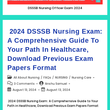
DSSSB Nursing Officer Exam 2024
2024 DSSSB Nursing Exam:
A Comprehensive Guide To
Your Path In Healthcare,
Download Previous Exam
Papers Format
Post
All About Nursing
/
FAQs
/
NURSING
/
Nursing Care
category:
Post
Post
3 Comments
Anshu Samuel
comments:
author:
Post
Post
August 13, 2024
August 13, 2024
published:
last
modified:
2024 DSSSB Nursing Exam: A Comprehensive Guide to Your
Path in Healthcare, Download Previous Exam Papers Format