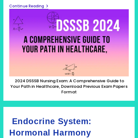
2024
Continue Reading
DSSSB
Nursing
Exam:
A
Comprehensive
Guide
To
Your
Path
In
Healthcare,
Download
Previous
Exam
Papers
2024 DSSSB Nursing Exam: A Comprehensive Guide to
Format
Your Path in Healthcare, Download Previous Exam Papers
Format
Endocrine System:
Hormonal Harmony