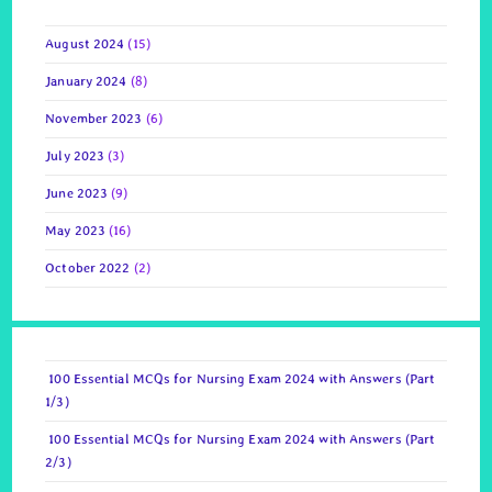
August 2024
(15)
January 2024
(8)
November 2023
(6)
July 2023
(3)
June 2023
(9)
May 2023
(16)
October 2022
(2)
100 Essential MCQs for Nursing Exam 2024 with Answers (Part
1/3)
100 Essential MCQs for Nursing Exam 2024 with Answers (Part
2/3)