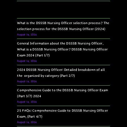
What is the DSSSB Nursing Officer selection process? The
selection process for the DSSSB Nursing Officer (2024)
August 14, 2024
General Information about the DSSSB Nursing Officer,
What is a DSSSB Nursing Officer? DSSSB Nursing Officer
Exam 2024 (Part 1/7)
August 14, 2024
2024 DSSSB Nursing Officer: Detailed breakdown of all
the organized by category (Part 2/7)
August 14, 2024
Comprehensive Guide to the DSSSB Nursing Officer Exam
(Part 3/7) 2024
August 14, 2024
25 FAQs: Comprehensive Guide to DSSSB Nursing Officer
Exam, (Part 4/7)
August 14, 2024