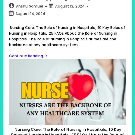
category:
comments:
Post
Post
Anshu Samuel
August 13, 2024
author:
published:
Post
August 14, 2024
last
modified:
Nursing Care: The Role of Nursing in Hospitals, 10 Key Roles of
Nursing in Hospitals, 25 FAQs About the Role of Nursing in
Hospitals The Role of Nursing in Hospitals Nurses are the
backbone of any healthcare system,…
Nursing
Continue Reading
Care:
The
Role
Of
Nursing
In
Hospitals,
10
Key
Roles
Of
Nursing
In
Hospitals,
25
Nursing Care: The Role of Nursing in Hospitals, 10 Key
FAQs
Roles of Nursing in Hospitals, 25 FAQs About the Role of