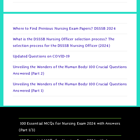
Where to Find Previous Nursing Exam Papers? DSSSB 2024
What is the DSSSB Nursing Officer selection process? The
selection process for the DSSSB Nursing Officer (2024)
Updated Questions on COVID-19
Unveiling the Wonders of the Human Body: 100 Crucial Questions
Answered (Part 2)
Unveiling the Wonders of the Human Body: 100 Crucial Questions
Answered (Part 1)
100 Essential MCQs for Nursing Exam 2024 with Answers
(Part 1/3)