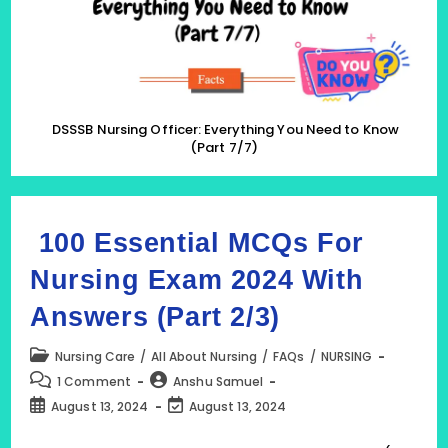
(Part
7/7)
DSSSB Nursing Officer: Everything You Need to Know
(Part 7/7)
100 Essential MCQs For
Nursing Exam 2024 With
Answers (Part 2/3)
Post
Nursing Care
/
All About Nursing
/
FAQs
/
NURSING
category:
Post
Post
1 Comment
Anshu Samuel
comments:
author:
Post
Post
August 13, 2024
August 13, 2024
published:
last
modified: