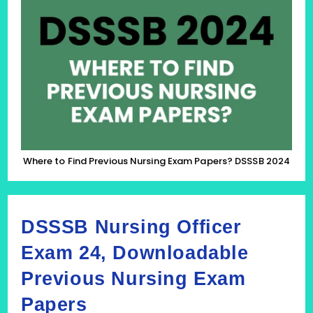
To
Find
Previous
Nursing
Exam
Papers?
DSSSB
2024
Where to Find Previous Nursing Exam Papers? DSSSB 2024
DSSSB Nursing Officer
Exam 24, Downloadable
Previous Nursing Exam
Papers