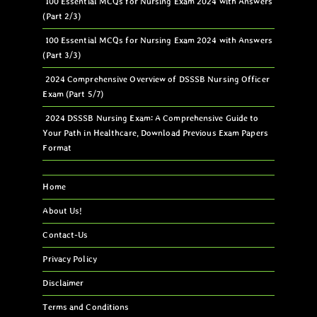
100 Essential MCQs for Nursing Exam 2024 with Answers
(Part 2/3)
100 Essential MCQs for Nursing Exam 2024 with Answers
(Part 3/3)
2024 Comprehensive Overview of DSSSB Nursing Officer
Exam (Part 5/7)
2024 DSSSB Nursing Exam: A Comprehensive Guide to
Your Path in Healthcare, Download Previous Exam Papers
Format
Home
About Us!
Contact-Us
Privacy Policy
Disclaimer
Terms and Conditions