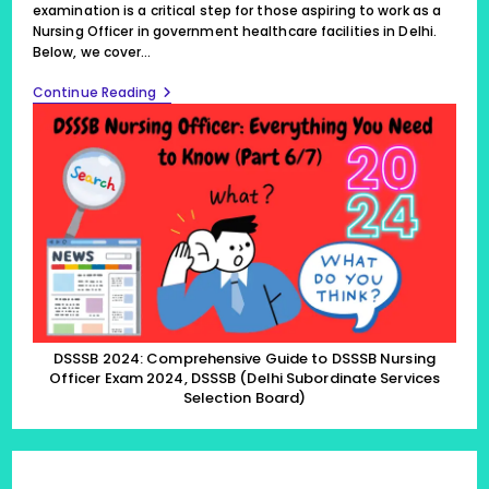
examination is a critical step for those aspiring to work as a
Nursing Officer in government healthcare facilities in Delhi.
Below, we cover…
DSSSB
Continue Reading
2024:
Comprehensive
Guide
To
DSSSB
Nursing
Officer
Exam
2024,
DSSSB
(Delhi
Subordinate
Services
Selection
Board)
DSSSB 2024: Comprehensive Guide to DSSSB Nursing
(Part
Officer Exam 2024, DSSSB (Delhi Subordinate Services
6/7)
Selection Board)