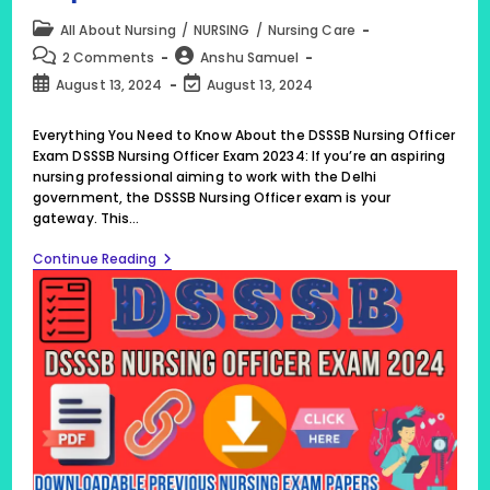
Post
All About Nursing
/
NURSING
/
Nursing Care
category:
Post
Post
2 Comments
Anshu Samuel
comments:
author:
Post
Post
August 13, 2024
August 13, 2024
published:
last
modified:
Everything You Need to Know About the DSSSB Nursing Officer
Exam DSSSB Nursing Officer Exam 20234: If you’re an aspiring
nursing professional aiming to work with the Delhi
government, the DSSSB Nursing Officer exam is your
gateway. This…
DSSSB
Continue Reading
Nursing
Officer
Exam
24,
Downloadable
Previous
Nursing
Exam
Papers