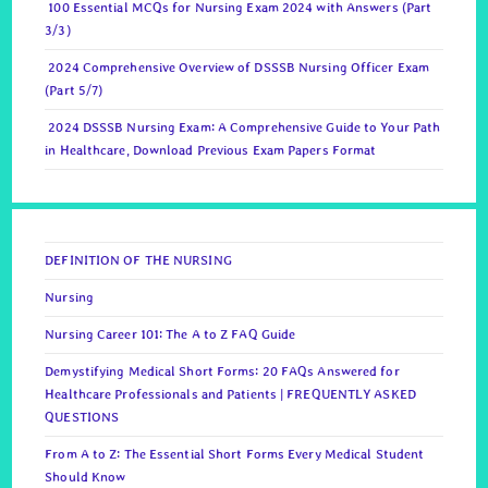
100 Essential MCQs for Nursing Exam 2024 with Answers (Part
3/3)
2024 Comprehensive Overview of DSSSB Nursing Officer Exam
(Part 5/7)
2024 DSSSB Nursing Exam: A Comprehensive Guide to Your Path
in Healthcare, Download Previous Exam Papers Format
DEFINITION OF THE NURSING
Nursing
Nursing Career 101: The A to Z FAQ Guide
Demystifying Medical Short Forms: 20 FAQs Answered for
Healthcare Professionals and Patients | FREQUENTLY ASKED
QUESTIONS
From A to Z: The Essential Short Forms Every Medical Student
Should Know