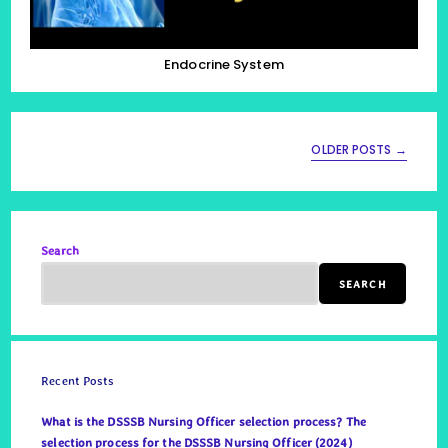
Endocrine System
OLDER POSTS
→
Search
SEARCH
Recent Posts
What is the DSSSB Nursing Officer selection process? The
selection process for the DSSSB Nursing Officer (2024)