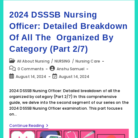
2024 DSSSB Nursing
Officer: Detailed Breakdown
Of All The Organized By
Category (Part 2/7)
Post
All About Nursing
/
NURSING
/
Nursing Care
category:
Post
Post
0 Comments
Anshu Samuel
comments:
author:
Post
Post
August 14, 2024
August 14, 2024
published:
last
modified:
2024 DSSSB Nursing Officer: Detailed breakdown of all the
organized by category (Part 2/7) In this comprehensive
guide, we delve into the second segment of our series on the
2024 DSSSB Nursing Officer examination. This part focuses
on…
2024
Continue Reading
DSSSB
Nursing