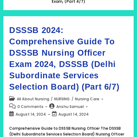
Exam, (Part 4/7)
DSSSB 2024:
Comprehensive Guide To
DSSSB Nursing Officer
Exam 2024, DSSSB (Delhi
Subordinate Services
Selection Board) (Part 6/7)
Post
All About Nursing
/
NURSING
/
Nursing Care
category:
Post
Post
0 Comments
Anshu Samuel
comments:
author:
Post
Post
August 14, 2024
August 14, 2024
published:
last
modified:
Comprehensive Guide to DSSSB Nursing Officer The DSSSB
(Delhi Subordinate Services Selection Board) Nursing Officer