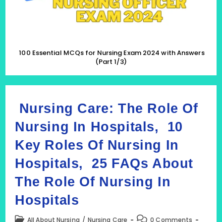
(Part
1/3)
100 Essential MCQs for Nursing Exam 2024 with Answers
(Part 1/3)
Nursing Care: The Role Of
Nursing In Hospitals, 10
Key Roles Of Nursing In
Hospitals, 25 FAQs About
The Role Of Nursing In
Hospitals
Post
Post
All About Nursing
/
Nursing Care
0 Comments