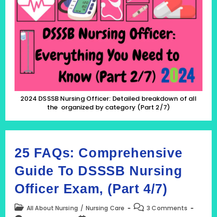
Officer:
Detailed
Breakdown
Of
All
The
Organized
By
Category
(Part
2/7)
2024 DSSSB Nursing Officer: Detailed breakdown of all
the organized by category (Part 2/7)
25 FAQs: Comprehensive
Guide To DSSSB Nursing
Officer Exam, (Part 4/7)
Post
Post
All About Nursing
/
Nursing Care
3 Comments