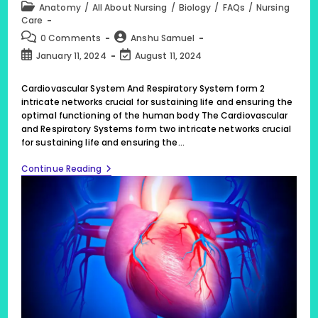
Post
Anatomy
/
All About Nursing
/
Biology
/
FAQs
/
Nursing
category:
Care
Post
Post
0 Comments
Anshu Samuel
comments:
author:
Post
Post
January 11, 2024
August 11, 2024
published:
last
modified:
Cardiovascular System And Respiratory System form 2
intricate networks crucial for sustaining life and ensuring the
optimal functioning of the human body The Cardiovascular
and Respiratory Systems form two intricate networks crucial
for sustaining life and ensuring the…
Cardiovascular
Continue Reading
System
And
Respiratory
System
Form
2
Intricate
Networks