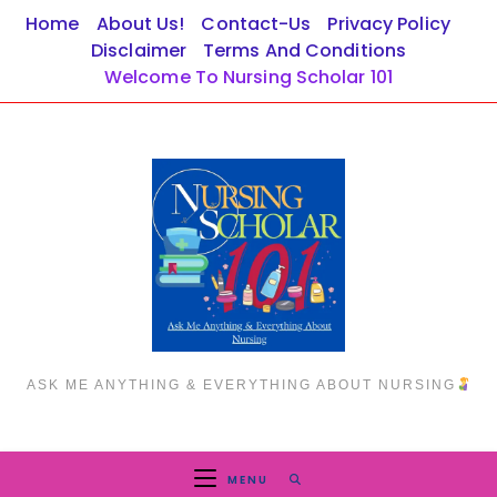
Skip
Home
About Us!
Contact-Us
Privacy Policy
to
Disclaimer
Terms And Conditions
content
Welcome To Nursing Scholar 101
ASK ME ANYTHING & EVERYTHING ABOUT NURSING
MENU