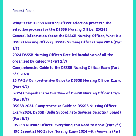
Recent Posts
What is the DSSSB Nursing Officer selection process? The
selection process for the DSSSB Nursing Officer (2024)
General Information about the DSSSB Nursing Officer, What is a
DSSSB Nursing Officer? DSSSB Nursing Officer Exam 2024 (Part
1/7)
2024 DSSSB Nursing Officer: Detailed breakdown of all the
organized by category (Part 2/7)
Comprehensive Guide to the DSSSB Nursing Officer Exam (Part
3/7) 2024
25 FAQs: Comprehensive Guide to DSSSB Nursing Officer Exam,
(Part 4/7)
2024 Comprehensive Overview of DSSSB Nursing Officer Exam
(Part 5/7)
DSSSB 2024: Comprehensive Guide to DSSSB Nursing Officer
Exam 2024, DSSSB (Delhi Subordinate Services Selection Board)
(Part 6/7)
DSSSB Nursing Officer: Everything You Need to Know (Part 7/7)
100 Essential MCQs for Nursing Exam 2024 with Answers (Part