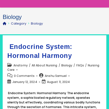
Biology
>
Category
>
Biology
Endocrine System:
Hormonal Harmony
Post
Anatomy
/
All About Nursing
/
Biology
/
FAQs
/
Nursing
category:
Care
Post
Post
0 Comments
Anshu Samuel
comments:
author:
Post
Post
January 12, 2024
August 11, 2024
published:
last
modified:
Endocrine System: Hormonal Harmony The endocrine
system, a sophisticated regulatory network, operates
silently but effectively, coordinating various bodily functions
through the secretion of hormones. This intricate system,