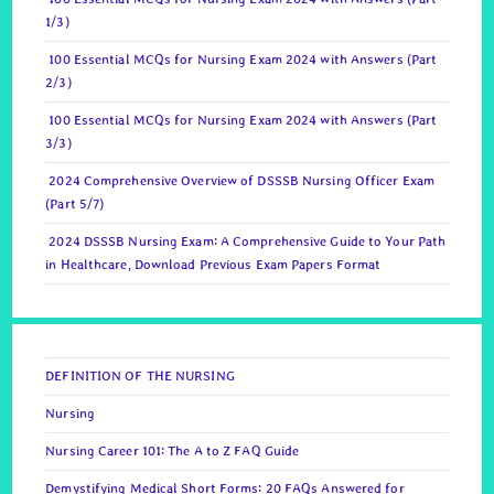
1/3)
100 Essential MCQs for Nursing Exam 2024 with Answers (Part
2/3)
100 Essential MCQs for Nursing Exam 2024 with Answers (Part
3/3)
2024 Comprehensive Overview of DSSSB Nursing Officer Exam
(Part 5/7)
2024 DSSSB Nursing Exam: A Comprehensive Guide to Your Path
in Healthcare, Download Previous Exam Papers Format
DEFINITION OF THE NURSING
Nursing
Nursing Career 101: The A to Z FAQ Guide
Demystifying Medical Short Forms: 20 FAQs Answered for