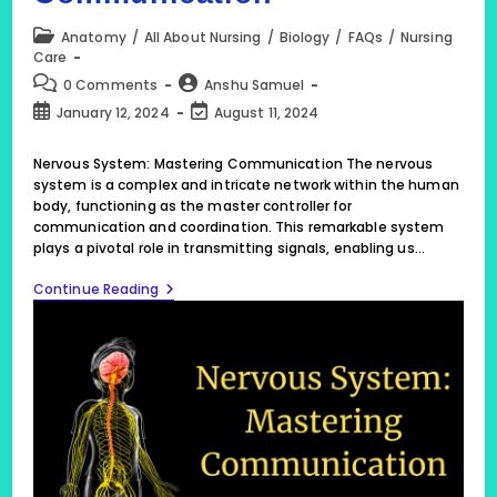
Post
Anatomy
/
All About Nursing
/
Biology
/
FAQs
/
Nursing
category:
Care
Post
Post
0 Comments
Anshu Samuel
comments:
author:
Post
Post
January 12, 2024
August 11, 2024
published:
last
modified:
Nervous System: Mastering Communication The nervous
system is a complex and intricate network within the human
body, functioning as the master controller for
communication and coordination. This remarkable system
plays a pivotal role in transmitting signals, enabling us…
Nervous
Continue Reading
System:
Mastering
Communication