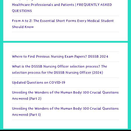
Healthcare Professionals and Patients | FREQUENTLY ASKED
QUESTIONS
From A to Z: The Essential Short Forms Every Medical Student
Should Know
Where to Find Previous Nursing Exam Papers? DSSSB 2024
What is the DSSSB Nursing Officer selection process? The
selection process for the DSSSB Nursing Officer (2024)
Updated Questions on COVID-19
Unveiling the Wonders of the Human Body: 100 Crucial Questions
Answered (Part 2)
Unveiling the Wonders of the Human Body: 100 Crucial Questions
Answered (Part 1)