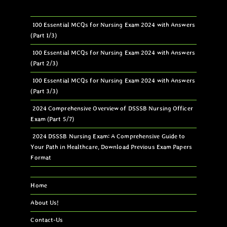
100 Essential MCQs for Nursing Exam 2024 with Answers
(Part 1/3)
100 Essential MCQs for Nursing Exam 2024 with Answers
(Part 2/3)
100 Essential MCQs for Nursing Exam 2024 with Answers
(Part 3/3)
2024 Comprehensive Overview of DSSSB Nursing Officer
Exam (Part 5/7)
2024 DSSSB Nursing Exam: A Comprehensive Guide to
Your Path in Healthcare, Download Previous Exam Papers
Format
Home
About Us!
Contact-Us