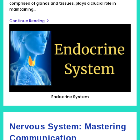
comprised of glands and tissues, plays a crucial role in
maintaining…
Endocrine
Continue Reading
System:
Hormonal
Harmony
Endocrine System
Nervous System: Mastering
Communication