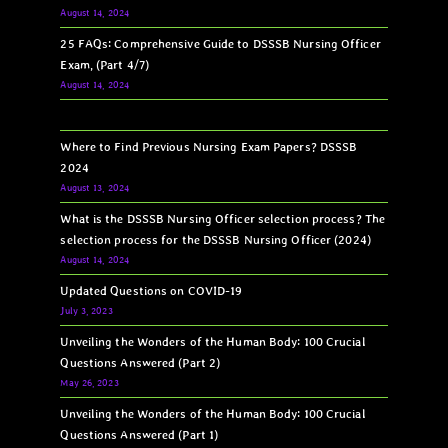
August 14, 2024
25 FAQs: Comprehensive Guide to DSSSB Nursing Officer
Exam, (Part 4/7)
August 14, 2024
Where to Find Previous Nursing Exam Papers? DSSSB
2024
August 13, 2024
What is the DSSSB Nursing Officer selection process? The
selection process for the DSSSB Nursing Officer (2024)
August 14, 2024
Updated Questions on COVID-19
July 3, 2023
Unveiling the Wonders of the Human Body: 100 Crucial
Questions Answered (Part 2)
May 26, 2023
Unveiling the Wonders of the Human Body: 100 Crucial
Questions Answered (Part 1)