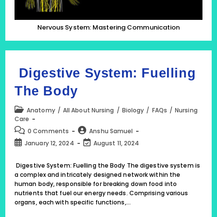
Nervous System: Mastering Communication
Digestive System: Fuelling
The Body
Post
Anatomy
/
All About Nursing
/
Biology
/
FAQs
/
Nursing
category:
Care
Post
Post
0 Comments
Anshu Samuel
comments:
author:
Post
Post
January 12, 2024
August 11, 2024
published:
last
modified:
Digestive System: Fuelling the Body The digestive system is
a complex and intricately designed network within the
human body, responsible for breaking down food into
nutrients that fuel our energy needs. Comprising various
organs, each with specific functions,…