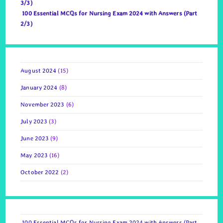
3/3)
100 Essential MCQs for Nursing Exam 2024 with Answers (Part
2/3)
August 2024
(15)
January 2024
(8)
November 2023
(6)
July 2023
(3)
June 2023
(9)
May 2023
(16)
October 2022
(2)
100 Essential MCQs for Nursing Exam 2024 with Answers (Part