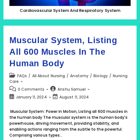
Cardiovascular System And Respiratory System
Muscular System, Listing
All 600 Muscles In The
Human Body
Post
FAQs
/
All About Nursing
/
Anatomy
/
Biology
/
Nursing
category:
Care
Post
Post
0 Comments
Anshu Samuel
comments:
author:
Post
Post
January 11, 2024
August 11, 2024
published:
last
modified:
Muscular System: Power in Motion, Listing all 600 muscles in
the human body The muscular system is the human body's
powerhouse, driving movement, providing stability, and
enabling actions ranging from the subtle to the powerful.
Comprising various types…