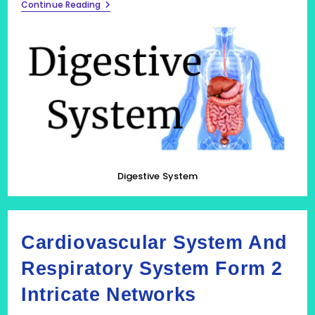
Digestive
Continue Reading
System:
Fuelling
The
Body
Digestive System
Cardiovascular System And
Respiratory System Form 2
Intricate Networks