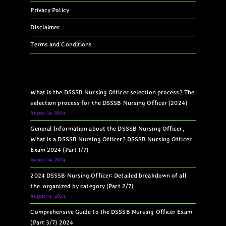
Privacy Policy
Disclaimer
Terms and Conditions
What is the DSSSB Nursing Officer selection process? The
selection process for the DSSSB Nursing Officer (2024)
August 14, 2024
General Information about the DSSSB Nursing Officer,
What is a DSSSB Nursing Officer? DSSSB Nursing Officer
Exam 2024 (Part 1/7)
August 14, 2024
2024 DSSSB Nursing Officer: Detailed breakdown of all
the organized by category (Part 2/7)
August 14, 2024
Comprehensive Guide to the DSSSB Nursing Officer Exam
(Part 3/7) 2024