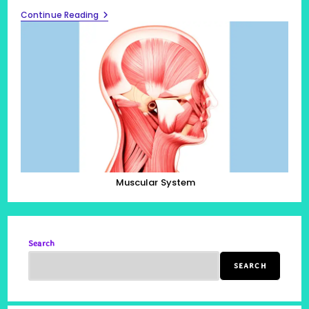
Muscular
Continue Reading
System,
Listing
All
600
Muscles
In
The
Human
Body
Muscular System
Search
SEARCH