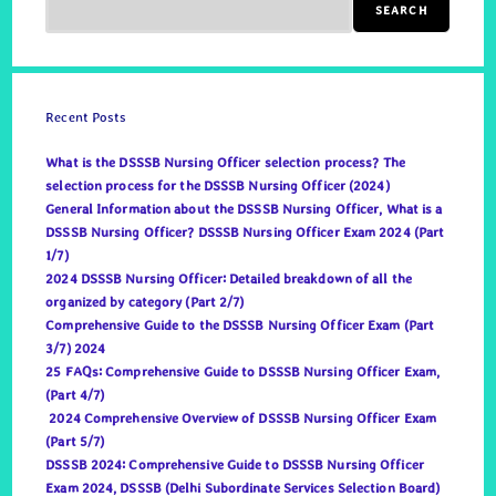
SEARCH
Recent Posts
What is the DSSSB Nursing Officer selection process? The
selection process for the DSSSB Nursing Officer (2024)
General Information about the DSSSB Nursing Officer, What is a
DSSSB Nursing Officer? DSSSB Nursing Officer Exam 2024 (Part
1/7)
2024 DSSSB Nursing Officer: Detailed breakdown of all the
organized by category (Part 2/7)
Comprehensive Guide to the DSSSB Nursing Officer Exam (Part
3/7) 2024
25 FAQs: Comprehensive Guide to DSSSB Nursing Officer Exam,
(Part 4/7)
2024 Comprehensive Overview of DSSSB Nursing Officer Exam
(Part 5/7)
DSSSB 2024: Comprehensive Guide to DSSSB Nursing Officer
Exam 2024, DSSSB (Delhi Subordinate Services Selection Board)