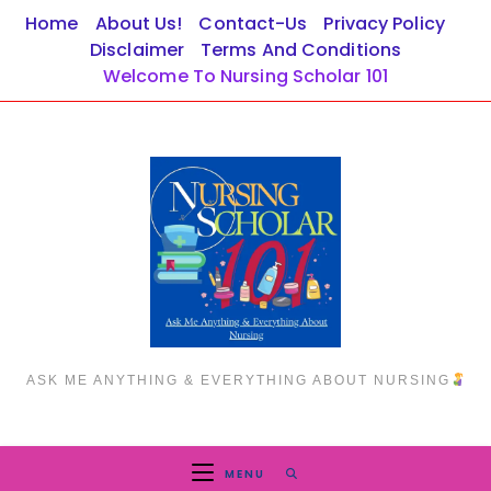
Skip
Home
About Us!
Contact-Us
Privacy Policy
to
Disclaimer
Terms And Conditions
content
Welcome To Nursing Scholar 101
ASK ME ANYTHING & EVERYTHING ABOUT NURSING
MENU