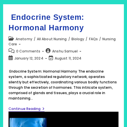
Endocrine System:
Hormonal Harmony
Post
Anatomy
/
All About Nursing
/
Biology
/
FAQs
/
Nursing
category:
Care
Post
Post
0 Comments
Anshu Samuel
comments:
author:
Post
Post
January 12, 2024
August 11, 2024
published:
last
modified:
Endocrine System: Hormonal Harmony The endocrine
system, a sophisticated regulatory network, operates
silently but effectively, coordinating various bodily functions
through the secretion of hormones. This intricate system,
comprised of glands and tissues, plays a crucial role in
maintaining…
Endocrine
Continue Reading
System:
Hormonal
Harmony