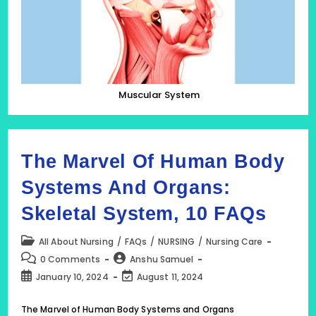
The
Human
Body
Muscular System
The Marvel Of Human Body
Systems And Organs:
Skeletal System, 10 FAQs
Post
All About Nursing
/
FAQs
/
NURSING
/
Nursing Care
category:
Post
Post
0 Comments
Anshu Samuel
comments:
author:
Post
Post
January 10, 2024
August 11, 2024
published:
last
modified:
The Marvel of Human Body Systems and Organs