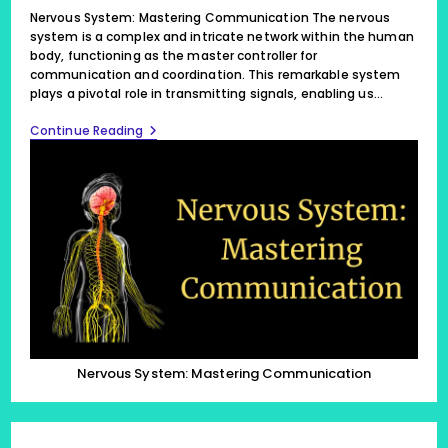
modified:
Nervous System: Mastering Communication The nervous
system is a complex and intricate network within the human
body, functioning as the master controller for
communication and coordination. This remarkable system
plays a pivotal role in transmitting signals, enabling us…
Nervous
Continue Reading
System:
Mastering
Communication
Nervous System: Mastering Communication