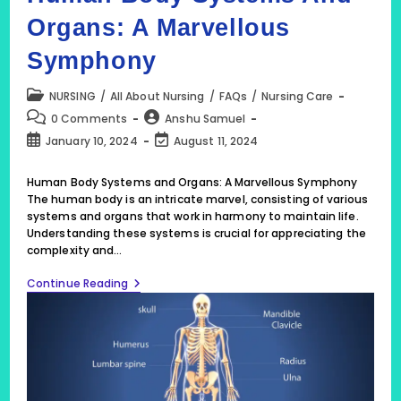
Organs: A Marvellous
Symphony
Post
NURSING
/
All About Nursing
/
FAQs
/
Nursing Care
category:
Post
Post
0 Comments
Anshu Samuel
comments:
author:
Post
Post
January 10, 2024
August 11, 2024
published:
last
modified:
Human Body Systems and Organs: A Marvellous Symphony
The human body is an intricate marvel, consisting of various
systems and organs that work in harmony to maintain life.
Understanding these systems is crucial for appreciating the
complexity and…
Human
Continue Reading
Body
Systems
And
Organs:
A
Marvellous
Symphony