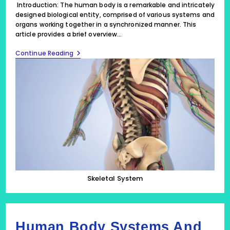
Introduction: The human body is a remarkable and intricately
designed biological entity, comprised of various systems and
organs working together in a synchronized manner. This
article provides a brief overview…
The
Continue Reading
Marvel
Of
Human
Body
Systems
And
Organs:
Skeletal
System,
10
FAQs
Skeletal System
Human Body Systems And