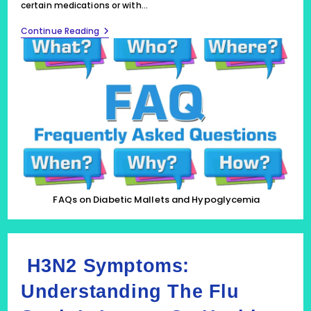
certain medications or with…
FAQs
Continue Reading
On
Hypoglycemia
FAQs on Diabetic Mallets and Hypoglycemia
H3N2 Symptoms:
Understanding The Flu