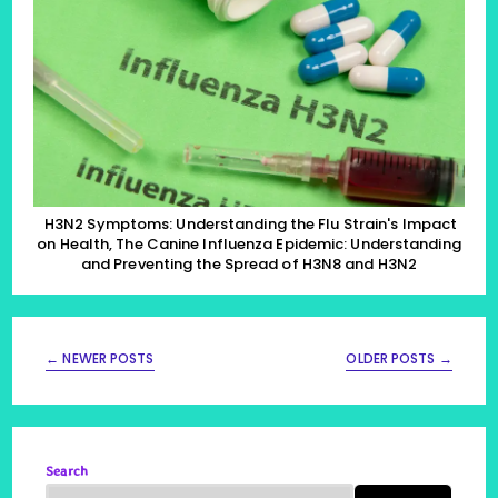
The
Flu
Strain’s
Impact
On
Health,
The
Canine
Influenza
Epidemic:
Understanding
And
Preventing
H3N2 Symptoms: Understanding the Flu Strain's Impact
The
on Health, The Canine Influenza Epidemic: Understanding
Spread
and Preventing the Spread of H3N8 and H3N2
Of
H3N8
And
H3N2
←
NEWER POSTS
OLDER POSTS
→
Search