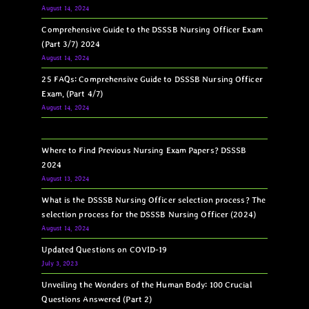
August 14, 2024
Comprehensive Guide to the DSSSB Nursing Officer Exam
(Part 3/7) 2024
August 14, 2024
25 FAQs: Comprehensive Guide to DSSSB Nursing Officer
Exam, (Part 4/7)
August 14, 2024
Where to Find Previous Nursing Exam Papers? DSSSB
2024
August 13, 2024
What is the DSSSB Nursing Officer selection process? The
selection process for the DSSSB Nursing Officer (2024)
August 14, 2024
Updated Questions on COVID-19
July 3, 2023
Unveiling the Wonders of the Human Body: 100 Crucial
Questions Answered (Part 2)