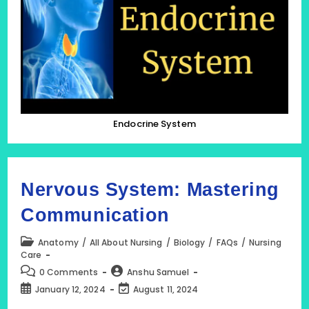
Endocrine System
Nervous System: Mastering
Communication
Post
Anatomy
/
All About Nursing
/
Biology
/
FAQs
/
Nursing
category:
Care
Post
Post
0 Comments
Anshu Samuel
comments:
author:
Post
Post
January 12, 2024
August 11, 2024
published:
last