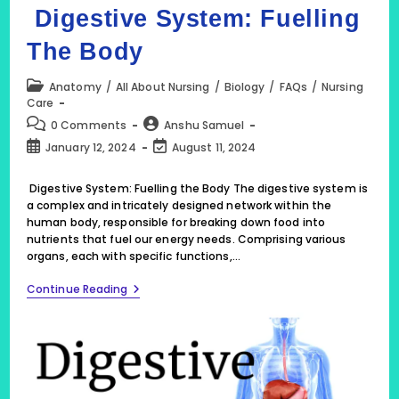
Digestive System: Fuelling
The Body
Post
Anatomy
/
All About Nursing
/
Biology
/
FAQs
/
Nursing
category:
Care
Post
Post
0 Comments
Anshu Samuel
comments:
author:
Post
Post
January 12, 2024
August 11, 2024
published:
last
modified:
Digestive System: Fuelling the Body The digestive system is
a complex and intricately designed network within the
human body, responsible for breaking down food into
nutrients that fuel our energy needs. Comprising various
organs, each with specific functions,…
Digestive
Continue Reading
System:
Fuelling
The
Body