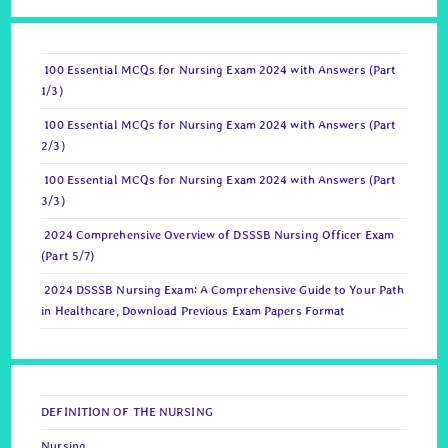
100 Essential MCQs for Nursing Exam 2024 with Answers (Part
1/3)
100 Essential MCQs for Nursing Exam 2024 with Answers (Part
2/3)
100 Essential MCQs for Nursing Exam 2024 with Answers (Part
3/3)
2024 Comprehensive Overview of DSSSB Nursing Officer Exam
(Part 5/7)
2024 DSSSB Nursing Exam: A Comprehensive Guide to Your Path
in Healthcare, Download Previous Exam Papers Format
DEFINITION OF THE NURSING
Nursing