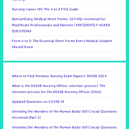
Nursing Career 101: The A to Z FAQ Guide
Demystifying Medical Short Forms: 20 FAQs Answered for
Healthcare Professionals and Patients | FREQUENTLY ASKED
QUESTIONS
From A to Z: The Essential Short Forms Every Medical Student
Should Know
Where to Find Previous Nursing Exam Papers? DSSSB 2024
What is the DSSSB Nursing Officer selection process? The
selection process for the DSSSB Nursing Officer (2024)
Updated Questions on COVID-19
Unveiling the Wonders of the Human Body: 100 Crucial Questions
Answered (Part 2)
Unveiling the Wonders of the Human Body: 100 Crucial Questions