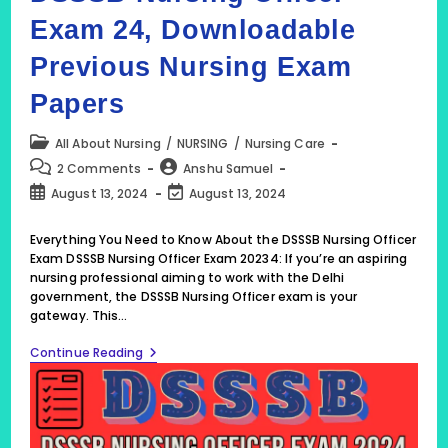
Exam 24, Downloadable
Previous Nursing Exam
Papers
Post
All About Nursing
/
NURSING
/
Nursing Care
category:
Post
Post
2 Comments
Anshu Samuel
comments:
author:
Post
Post
August 13, 2024
August 13, 2024
published:
last
modified:
Everything You Need to Know About the DSSSB Nursing Officer
Exam DSSSB Nursing Officer Exam 20234: If you’re an aspiring
nursing professional aiming to work with the Delhi
government, the DSSSB Nursing Officer exam is your
gateway. This…
DSSSB
Continue Reading
Nursing
Officer
Exam
24,
Downloadable