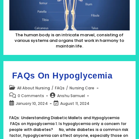
The human body is an intricate marvel, consisting of
various systems and organs that work in harmony to
maintain life.
FAQs On Hypoglycemia
Post
All About Nursing
/
FAQs
/
Nursing Care
category:
Post
Post
0 Comments
Anshu Samuel
comments:
author:
Post
Post
January 10, 2024
August 11, 2024
published:
last
modified:
FAQs: Understanding Diabetic Mallets and Hypoglycemia
FAQs on Hypoglycemia 1. Is hypoglycemia only a concern for
people with diabetes? No, while diabetes is a common risk
factor, hypoglycemia can affect anyone, especially those on