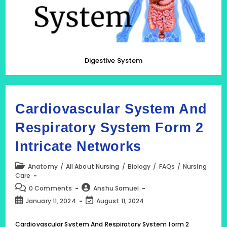
Digestive System
Cardiovascular System And
Respiratory System Form 2
Intricate Networks
Post
Anatomy
/
All About Nursing
/
Biology
/
FAQs
/
Nursing
category:
Care
Post
Post
0 Comments
Anshu Samuel
comments:
author:
Post
Post
January 11, 2024
August 11, 2024
published:
last
modified:
Cardiovascular System And Respiratory System form 2