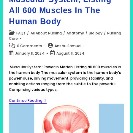
All 600 Muscles In The
Human Body
Post
FAQs
/
All About Nursing
/
Anatomy
/
Biology
/
Nursing
category:
Care
Post
Post
0 Comments
Anshu Samuel
comments:
author:
Post
Post
January 11, 2024
August 11, 2024
published:
last
modified:
Muscular System: Power in Motion, Listing all 600 muscles in
the human body The muscular system is the human body's
powerhouse, driving movement, providing stability, and
enabling actions ranging from the subtle to the powerful.
Comprising various types…
Muscular
Continue Reading
System,
Listing
All
600
Muscles
In