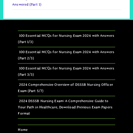
Answered (Part 1)
100 Essential MCQs for Nursing Exam 2024 with Answers
(Part 1/3)
100 Essential MCQs for Nursing Exam 2024 with Answers
(Part 2/3)
100 Essential MCQs for Nursing Exam 2024 with Answers
(Part 3/3)
2024 Comprehensive Overview of DSSSB Nursing Officer
Exam (Part 5/7)
2024 DSSSB Nursing Exam: A Comprehensive Guide to
Your Path in Healthcare, Download Previous Exam Papers
Format
Home