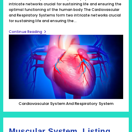
intricate networks crucial for sustaining life and ensuring the
optimal functioning of the human body The Cardiovascular
and Respiratory Systems form two intricate networks crucial
for sustaining life and ensuring the…
Cardiovascular
Continue Reading
System
And
Respiratory
System
Form
2
Intricate
Networks
Cardiovascular System And Respiratory System
Muscular System, Listing