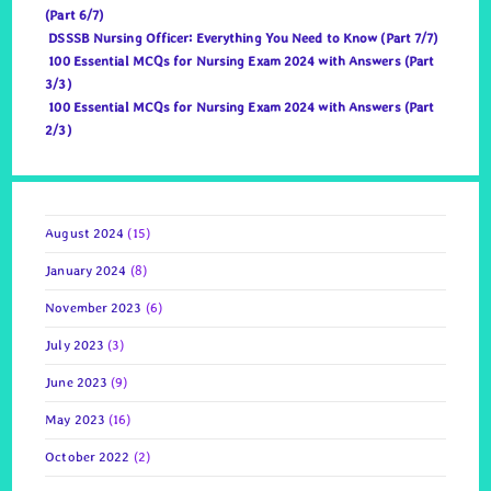
(Part 6/7)
DSSSB Nursing Officer: Everything You Need to Know (Part 7/7)
100 Essential MCQs for Nursing Exam 2024 with Answers (Part
3/3)
100 Essential MCQs for Nursing Exam 2024 with Answers (Part
2/3)
August 2024
(15)
January 2024
(8)
November 2023
(6)
July 2023
(3)
June 2023
(9)
May 2023
(16)
October 2022
(2)