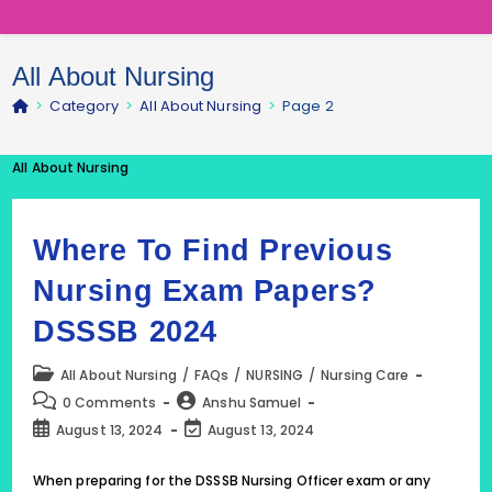
All About Nursing
>
Category
>
All About Nursing
>
Page 2
All About Nursing
Where To Find Previous
Nursing Exam Papers?
DSSSB 2024
Post
All About Nursing
/
FAQs
/
NURSING
/
Nursing Care
category:
Post
Post
0 Comments
Anshu Samuel
comments:
author:
Post
Post
August 13, 2024
August 13, 2024
published:
last
modified:
When preparing for the DSSSB Nursing Officer exam or any