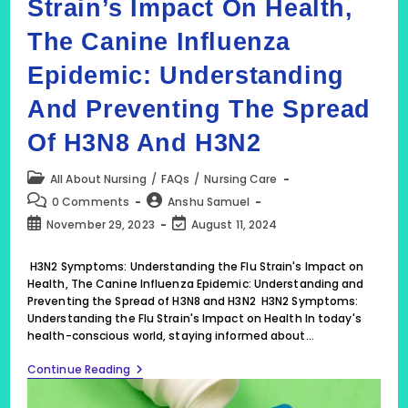
Strain’s Impact On Health,
The Canine Influenza
Epidemic: Understanding
And Preventing The Spread
Of H3N8 And H3N2
Post
All About Nursing
/
FAQs
/
Nursing Care
category:
Post
Post
0 Comments
Anshu Samuel
comments:
author:
Post
Post
November 29, 2023
August 11, 2024
published:
last
modified:
H3N2 Symptoms: Understanding the Flu Strain's Impact on
Health, The Canine Influenza Epidemic: Understanding and
Preventing the Spread of H3N8 and H3N2 H3N2 Symptoms:
Understanding the Flu Strain's Impact on Health In today's
health-conscious world, staying informed about…
H3N2
Continue Reading
Symptoms:
Understanding