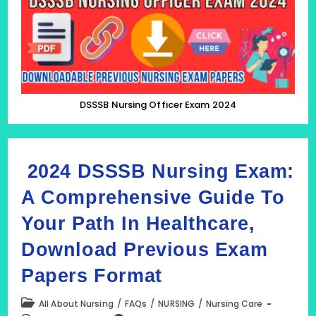
Previous
Nursing
Exam
Papers
DSSSB Nursing Officer Exam 2024
2024 DSSSB Nursing Exam:
A Comprehensive Guide To
Your Path In Healthcare,
Download Previous Exam
Papers Format
Post
All About Nursing
/
FAQs
/
NURSING
/
Nursing Care