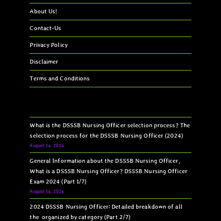
About Us!
Contact-Us
Privacy Policy
Disclaimer
Terms and Conditions
What is the DSSSB Nursing Officer selection process? The
selection process for the DSSSB Nursing Officer (2024)
August 14, 2024
General Information about the DSSSB Nursing Officer,
What is a DSSSB Nursing Officer? DSSSB Nursing Officer
Exam 2024 (Part 1/7)
August 14, 2024
2024 DSSSB Nursing Officer: Detailed breakdown of all
the organized by category (Part 2/7)