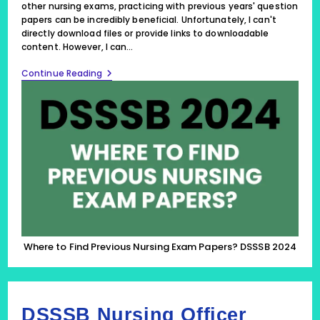
other nursing exams, practicing with previous years' question
papers can be incredibly beneficial. Unfortunately, I can't
directly download files or provide links to downloadable
content. However, I can…
Where
Continue Reading
To
Find
Previous
Nursing
Exam
Papers?
DSSSB
2024
Where to Find Previous Nursing Exam Papers? DSSSB 2024
DSSSB Nursing Officer