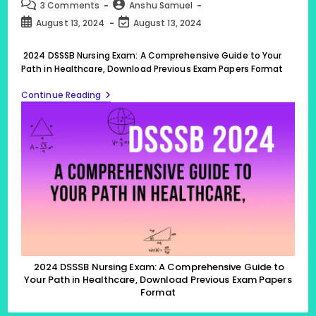
category:
Post
Post
3 Comments
Anshu Samuel
comments:
author:
Post
Post
August 13, 2024
August 13, 2024
published:
last
modified:
2024 DSSSB Nursing Exam: A Comprehensive Guide to Your
Path in Healthcare, Download Previous Exam Papers Format
2024
Continue Reading
DSSSB
Nursing
Exam:
A
Comprehensive
Guide
To
Your
Path
In
Healthcare,
Download
Previous
Exam
Papers
2024 DSSSB Nursing Exam: A Comprehensive Guide to
Format
Your Path in Healthcare, Download Previous Exam Papers
Format