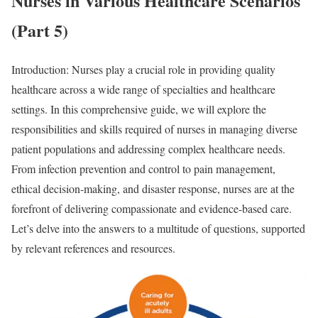
Nurses in Various Healthcare Scenarios
(Part 5)
Introduction: Nurses play a crucial role in providing quality
healthcare across a wide range of specialties and healthcare
settings. In this comprehensive guide, we will explore the
responsibilities and skills required of nurses in managing diverse
patient populations and addressing complex healthcare needs.
From infection prevention and control to pain management,
ethical decision-making, and disaster response, nurses are at the
forefront of delivering compassionate and evidence-based care.
Let’s delve into the answers to a multitude of questions, supported
by relevant references and resources.