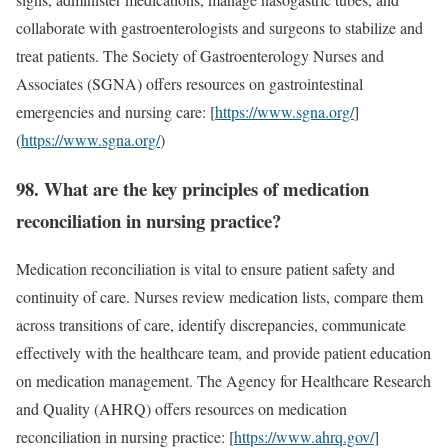
collaborate with gastroenterologists and surgeons to stabilize and
treat patients. The Society of Gastroenterology Nurses and
Associates (SGNA) offers resources on gastrointestinal
emergencies and nursing care: [
https://www.sgna.org/
]
(
https://www.sgna.org/
)
98. What are the key principles of medication
reconciliation in nursing practice?
Medication reconciliation is vital to ensure patient safety and
continuity of care. Nurses review medication lists, compare them
across transitions of care, identify discrepancies, communicate
effectively with the healthcare team, and provide patient education
on medication management. The Agency for Healthcare Research
and Quality (AHRQ) offers resources on medication
reconciliation in nursing practice: [
https://www.ahrq.gov/
]