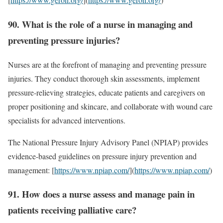
90. What is the role of a nurse in managing and
preventing pressure injuries?
Nurses are at the forefront of managing and preventing pressure
injuries. They conduct thorough skin assessments, implement
pressure-relieving strategies, educate patients and caregivers on
proper positioning and skincare, and collaborate with wound care
specialists for advanced interventions.
The National Pressure Injury Advisory Panel (NPIAP) provides
evidence-based guidelines on pressure injury prevention and
management: [
https://www.npiap.com/
](
https://www.npiap.com/
)
91. How does a nurse assess and manage pain in
patients receiving palliative care?