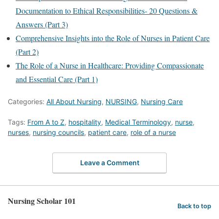
Documentation to Ethical Responsibilities- 20 Questions &
Answers (Part 3)
Comprehensive Insights into the Role of Nurses in Patient Care
(Part 2)
The Role of a Nurse in Healthcare: Providing Compassionate
and Essential Care (Part 1)
Categories:
All About Nursing
,
NURSING
,
Nursing Care
Tags:
From A to Z
,
hospitality
,
Medical Terminology
,
nurse
,
nurses
,
nursing councils
,
patient care
,
role of a nurse
Leave a Comment
Nursing Scholar 101
Back to top