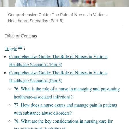
Comprehensive Guide: The Role of Nurses in Various
Healthcare Scenarios (Part 5)
Table of Contents
Toggle
Comprehensive Guide: The Role of Nurses in Various
Healthcare Scenarios (Part 5)
Comprehensive Guide: The Role of Nurses in Various
Healthcare Scenarios (Part 5)
76. What is the role of a nurse in managing and preventing
healthcare-associated infections?
77. How does a nurse assess and manage pain in patients
with substance abuse disorders?
78. What are the key considerations in nursing care for
individuals with disabilities?