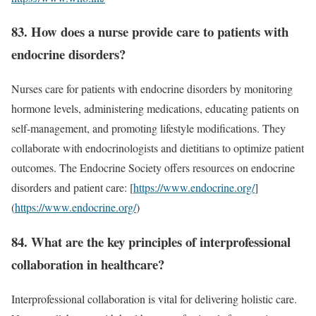
83. How does a nurse provide care to patients with
endocrine disorders?
Nurses care for patients with endocrine disorders by monitoring
hormone levels, administering medications, educating patients on
self-management, and promoting lifestyle modifications. They
collaborate with endocrinologists and dietitians to optimize patient
outcomes. The Endocrine Society offers resources on endocrine
disorders and patient care: [
https://www.endocrine.org/
]
(
https://www.endocrine.org/
)
84. What are the key principles of interprofessional
collaboration in healthcare?
Interprofessional collaboration is vital for delivering holistic care.