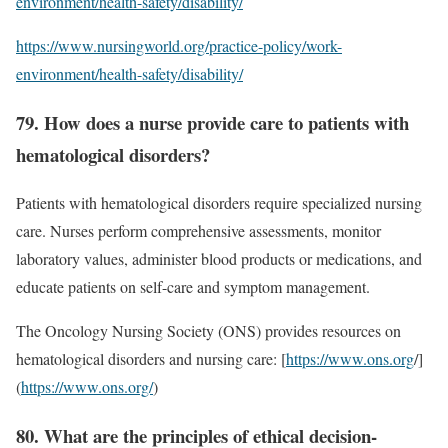
environment/health-safety/disability/
https://www.nursingworld.org/practice-policy/work-
environment/health-safety/disability/
79. How does a nurse provide care to patients with
hematological disorders?
Patients with hematological disorders require specialized nursing
care. Nurses perform comprehensive assessments, monitor
laboratory values, administer blood products or medications, and
educate patients on self-care and symptom management.
The Oncology Nursing Society (ONS) provides resources on
hematological disorders and nursing care: [
https://www.ons.org
/]
(
https://www.ons.org/
)
80. What are the principles of ethical decision-