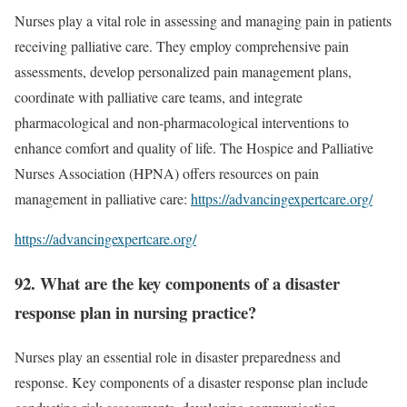
Nurses play a vital role in assessing and managing pain in patients
receiving palliative care. They employ comprehensive pain
assessments, develop personalized pain management plans,
coordinate with palliative care teams, and integrate
pharmacological and non-pharmacological interventions to
enhance comfort and quality of life. The Hospice and Palliative
Nurses Association (HPNA) offers resources on pain
management in palliative care:
https://advancingexpertcare.org/
https://advancingexpertcare.org/
92. What are the key components of a disaster
response plan in nursing practice?
Nurses play an essential role in disaster preparedness and
response. Key components of a disaster response plan include