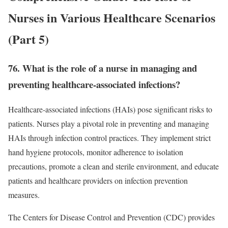
Nurses in Various Healthcare Scenarios
(Part 5)
76. What is the role of a nurse in managing and
preventing healthcare-associated infections?
Healthcare-associated infections (HAIs) pose significant risks to
patients. Nurses play a pivotal role in preventing and managing
HAIs through infection control practices. They implement strict
hand hygiene protocols, monitor adherence to isolation
precautions, promote a clean and sterile environment, and educate
patients and healthcare providers on infection prevention
measures.
The Centers for Disease Control and Prevention (CDC) provides