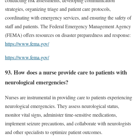
conducting risk assessments, developing communication
strategies, organizing triage and patient care protocols,
coordinating with emergency services, and ensuring the safety of
staff and patients. The Federal Emergency Management Agency
(FEMA) offers resources on disaster preparedness and response:
https://www.fema.gov/
https://www.fema.gov/
93. How does a nurse provide care to patients with
neurological emergencies?
Nurses are instrumental in providing care to patients experiencing
neurological emergencies. They assess neurological status,
monitor vital signs, administer time-sensitive medications,
implement seizure precautions, and collaborate with neurologists
and other specialists to optimize patient outcomes.