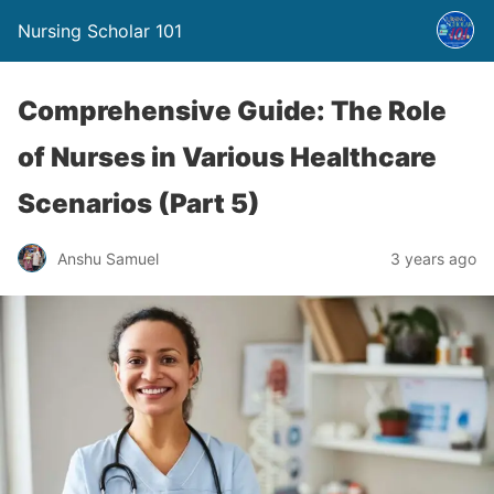
Nursing Scholar 101
Comprehensive Guide: The Role
of Nurses in Various Healthcare
Scenarios (Part 5)
Anshu Samuel
3 years ago