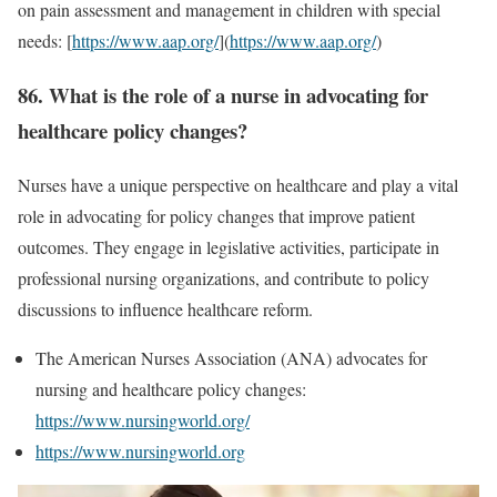
on pain assessment and management in children with special
needs: [
https://www.aap.org/
](
https://www.aap.org/
)
86. What is the role of a nurse in advocating for
healthcare policy changes?
Nurses have a unique perspective on healthcare and play a vital
role in advocating for policy changes that improve patient
outcomes. They engage in legislative activities, participate in
professional nursing organizations, and contribute to policy
discussions to influence healthcare reform.
The American Nurses Association (ANA) advocates for
nursing and healthcare policy changes:
https://www.nursingworld.org/
https://www.nursingworld.org