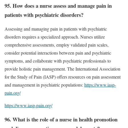
95. How does a nurse assess and manage pain in
patients with psychiatric disorders?
Assessing and managing pain in patients with psychiatric
disorders requires a specialized approach. Nurses utilize
comprehensive assessments, employ validated pain scales,
consider potential interactions between pain and psychiatric
symptoms, and collaborate with psychiatric professionals to
provide holistic pain management. The International Association
for the Study of Pain (IASP) offers resources on pain assessment
and management in psychiatric populations:
https://www.iasp-
pain.org/
https://www.iasp-pain.org/
96. What is the role of a nurse in health promotion