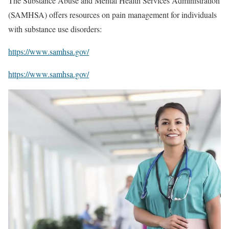
The Substance Abuse and Mental Health Services Administration
(SAMHSA) offers resources on pain management for individuals
with substance use disorders:
https://www.samhsa.gov/
https://www.samhsa.gov/