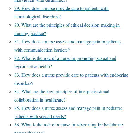
79. How does a nurse provide care to patients with
hematological disorders?
80. What are the principles of ethical decision-making in
nursing practice?
81. How does a nurse assess and manage pain in patients
with communication barriers?
82. What is the role of a nurse in promoting sexual and
reproductive health?
83. How does a nurse provide care to patients with endocrine
disorders?
84. What are the key principles of interprofessional
collaboration in healthcare?
85. How does a nurse assess and manage pain in pediatric
patients with special needs?
86. What is the role of a nurse in advocating for healthcare
policy changes?