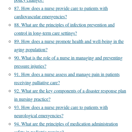
87. How does a nurse provide care to patients with
cardiovascular emergencies?
88. What are the principles of infection prevention and
control in long-term care settings?
89. How does a nurse promote health and well-being in the
aging population?
90. What is the role of a nurse in managing and preventing
pressure injuries?
91. How does a nurse assess and manage pain in patients
receiving palliative care?
92. What are the key components of a disaster response plan
in nursing practice?
93. How does a nurse provide care to patients with
neurological emergencies?
94. What are the principles of medication administration
safety in pediatric nursing?