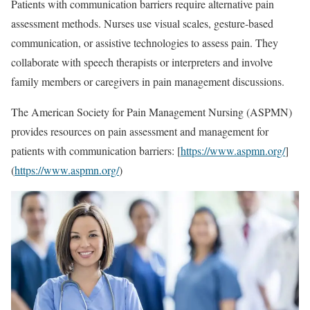
Patients with communication barriers require alternative pain
assessment methods. Nurses use visual scales, gesture-based
communication, or assistive technologies to assess pain. They
collaborate with speech therapists or interpreters and involve
family members or caregivers in pain management discussions.
The American Society for Pain Management Nursing (ASPMN)
provides resources on pain assessment and management for
patients with communication barriers: [
https://www.aspmn.org/
]
(
https://www.aspmn.org/
)