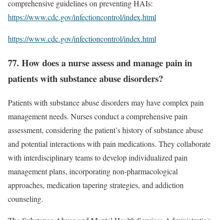
comprehensive guidelines on preventing HAIs:
https://www.cdc.gov/infectioncontrol/index.html
https://www.cdc.gov/infectioncontrol/index.html
77. How does a nurse assess and manage pain in
patients with substance abuse disorders?
Patients with substance abuse disorders may have complex pain
management needs. Nurses conduct a comprehensive pain
assessment, considering the patient’s history of substance abuse
and potential interactions with pain medications. They collaborate
with interdisciplinary teams to develop individualized pain
management plans, incorporating non-pharmacological
approaches, medication tapering strategies, and addiction
counseling.