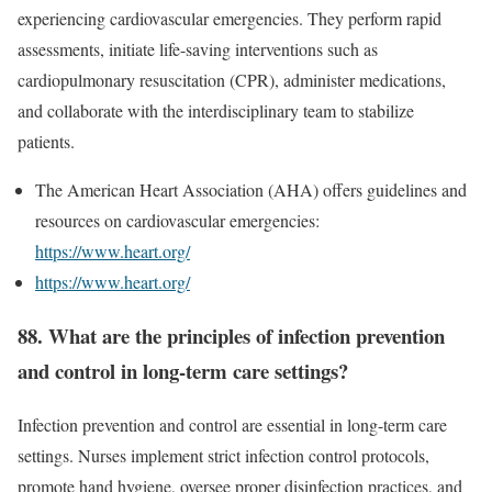
experiencing cardiovascular emergencies. They perform rapid
assessments, initiate life-saving interventions such as
cardiopulmonary resuscitation (CPR), administer medications,
and collaborate with the interdisciplinary team to stabilize
patients.
The American Heart Association (AHA) offers guidelines and
resources on cardiovascular emergencies:
https://www.heart.org/
https://www.heart.org/
88. What are the principles of infection prevention
and control in long-term care settings?
Infection prevention and control are essential in long-term care
settings. Nurses implement strict infection control protocols,
promote hand hygiene, oversee proper disinfection practices, and