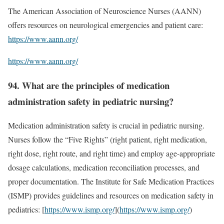
The American Association of Neuroscience Nurses (AANN)
offers resources on neurological emergencies and patient care:
https://www.aann.org/
https://www.aann.org/
94. What are the principles of medication
administration safety in pediatric nursing?
Medication administration safety is crucial in pediatric nursing.
Nurses follow the “Five Rights” (right patient, right medication,
right dose, right route, and right time) and employ age-appropriate
dosage calculations, medication reconciliation processes, and
proper documentation. The Institute for Safe Medication Practices
(ISMP) provides guidelines and resources on medication safety in
pediatrics: [
https://www.ismp.org/
](
https://www.ismp.org/
)