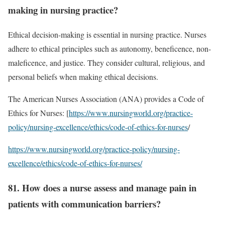
making in nursing practice?
Ethical decision-making is essential in nursing practice. Nurses
adhere to ethical principles such as autonomy, beneficence, non-
maleficence, and justice. They consider cultural, religious, and
personal beliefs when making ethical decisions.
The American Nurses Association (ANA) provides a Code of
Ethics for Nurses: [
https://www.nursingworld.org/practice-
policy/nursing-excellence/ethics/code-of-ethics-for-nurses
/
https://www.nursingworld.org/practice-policy/nursing-
excellence/ethics/code-of-ethics-for-nurses/
81. How does a nurse assess and manage pain in
patients with communication barriers?