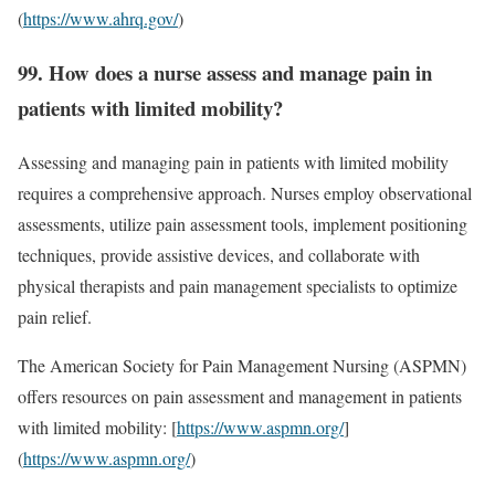
(
https://www.ahrq.gov/
)
99. How does a nurse assess and manage pain in
patients with limited mobility?
Assessing and managing pain in patients with limited mobility
requires a comprehensive approach. Nurses employ observational
assessments, utilize pain assessment tools, implement positioning
techniques, provide assistive devices, and collaborate with
physical therapists and pain management specialists to optimize
pain relief.
The American Society for Pain Management Nursing (ASPMN)
offers resources on pain assessment and management in patients
with limited mobility: [
https://www.aspmn.org/
]
(
https://www.aspmn.org/
)