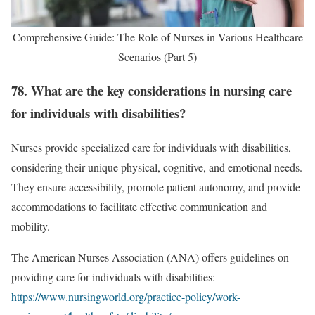
Comprehensive Guide: The Role of Nurses in Various Healthcare
Scenarios (Part 5)
78. What are the key considerations in nursing care
for individuals with disabilities?
Nurses provide specialized care for individuals with disabilities,
considering their unique physical, cognitive, and emotional needs.
They ensure accessibility, promote patient autonomy, and provide
accommodations to facilitate effective communication and
mobility.
The American Nurses Association (ANA) offers guidelines on
providing care for individuals with disabilities:
https://www.nursingworld.org/practice-policy/work-