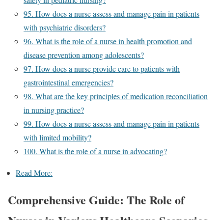
95. How does a nurse assess and manage pain in patients
with psychiatric disorders?
96. What is the role of a nurse in health promotion and
disease prevention among adolescents?
97. How does a nurse provide care to patients with
gastrointestinal emergencies?
98. What are the key principles of medication reconciliation
in nursing practice?
99. How does a nurse assess and manage pain in patients
with limited mobility?
100. What is the role of a nurse in advocating?
Read More:
Comprehensive Guide: The Role of