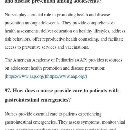
and disease prevention among adolescents?
Nurses play a crucial role in promoting health and disease
prevention among adolescents. They provide comprehensive
health assessments, deliver education on healthy lifestyles, address
risk behaviors, offer reproductive health counseling, and facilitate
access to preventive services and vaccinations.
The American Academy of Pediatrics (AAP) provides resources
on adolescent health promotion and disease prevention:
[
https://www.aap.org/
](
https://www.aap.org/
)
97. How does a nurse provide care to patients with
gastrointestinal emergencies?
Nurses provide essential care to patients experiencing
gastrointestinal emergencies. They assess symptoms, monitor vital
signs, administer medications, manage nasogastric tubes, and