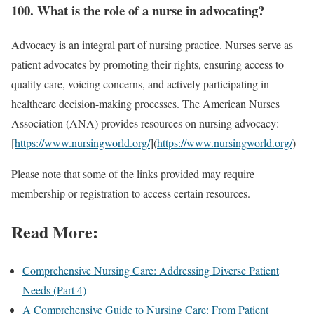
100. What is the role of a nurse in advocating?
Advocacy is an integral part of nursing practice. Nurses serve as
patient advocates by promoting their rights, ensuring access to
quality care, voicing concerns, and actively participating in
healthcare decision-making processes. The American Nurses
Association (ANA) provides resources on nursing advocacy:
[
https://www.nursingworld.org/
](
https://www.nursingworld.org/
)
Please note that some of the links provided may require
membership or registration to access certain resources.
Read More:
Comprehensive Nursing Care: Addressing Diverse Patient
Needs (Part 4)
A Comprehensive Guide to Nursing Care: From Patient