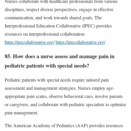
Nurses collaborate with healthcare professionals from various
disciplines, respect diverse perspectives, engage in effective
communication, and work towards shared goals. The
Interprofessional Education Collaborative (IPEC) provides
resources on interprofessional collaboration:
https://ipecollaborative.org/
https://ipecollaborative.org/
85. How does a nurse assess and manage pain in
pediatric patients with special needs?
Pediatric patients with special needs require tailored pain
assessment and management strategies. Nurses employ age-
appropriate pain scales, observe behavioral cues, involve parents
or caregivers, and collaborate with pediatric specialists to optimize
pain management.
The American Academy of Pediatrics (AAP) provides resources