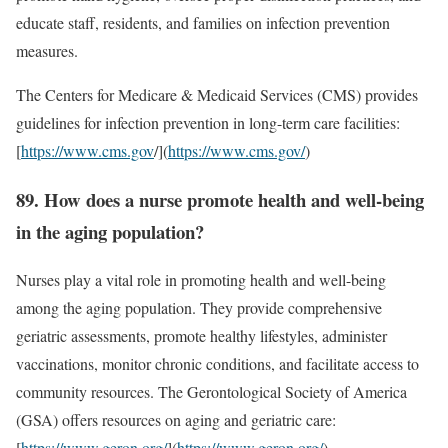
educate staff, residents, and families on infection prevention
measures.
The Centers for Medicare & Medicaid Services (CMS) provides
guidelines for infection prevention in long-term care facilities:
[
https://www.cms.gov
/](
https://www.cms.gov/
)
89. How does a nurse promote health and well-being
in the aging population?
Nurses play a vital role in promoting health and well-being
among the aging population. They provide comprehensive
geriatric assessments, promote healthy lifestyles, administer
vaccinations, monitor chronic conditions, and facilitate access to
community resources. The Gerontological Society of America
(GSA) offers resources on aging and geriatric care:
[
https://www.geron.org/
](
https://www.geron.org/
)