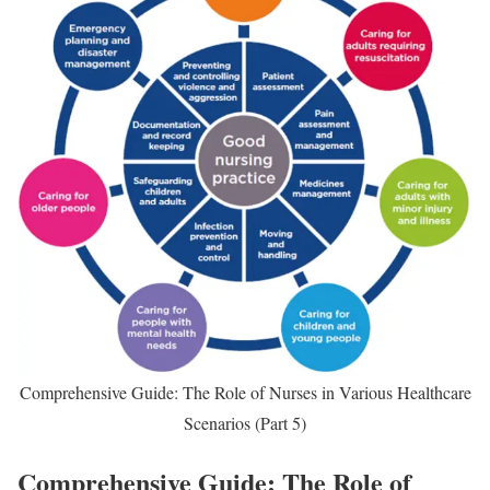
Comprehensive Guide: The Role of Nurses in Various Healthcare
Scenarios (Part 5)
Comprehensive Guide: The Role of