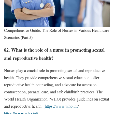
Comprehensive Guide: The Role of Nurses in Various Healthcare
Scenarios (Part 5)
82. What is the role of a nurse in promoting sexual
and reproductive health?
Nurses play a crucial role in promoting sexual and reproductive
health. They provide comprehensive sexual education, offer
reproductive health counseling, and advocate for access to
contraception, prenatal care, and safe childbirth practices. The
World Health Organization (WHO) provides guidelines on sexual
and reproductive health: [
https://www.who.int
/
https://www.who.int/