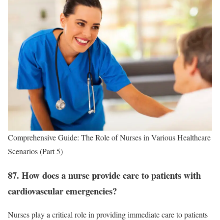
Comprehensive Guide: The Role of Nurses in Various Healthcare
Scenarios (Part 5)
87. How does a nurse provide care to patients with
cardiovascular emergencies?
Nurses play a critical role in providing immediate care to patients